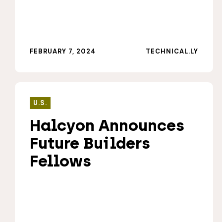
FEBRUARY 7, 2024
TECHNICAL.LY
U.S.
Halcyon Announces
Future Builders
Fellows