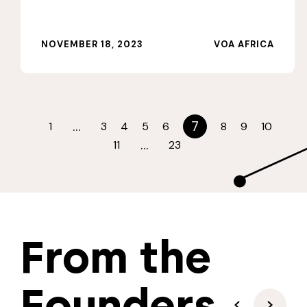
NOVEMBER 18, 2023
VOA AFRICA
…
7
1
3
4
5
6
8
9
10
…
11
23
From the
Founders