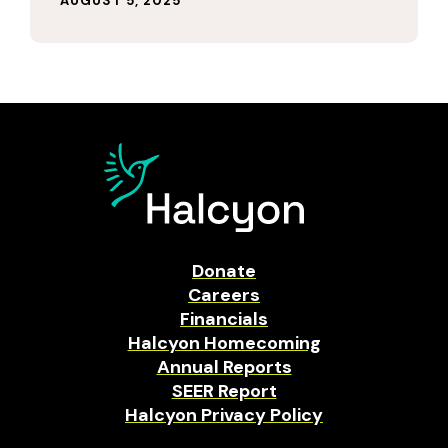
AUGUST 5, 2025
Donate
Careers
Financials
Halcyon Homecoming
Annual Reports
SEER Report
Halcyon Privacy Policy