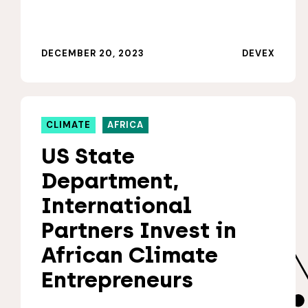
DECEMBER 20, 2023
DEVEX
CLIMATE
AFRICA
US State
Department,
International
Partners Invest in
African Climate
Entrepreneurs