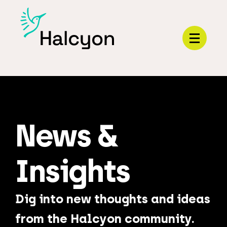
Menu
News &
Insights
Dig into new thoughts and ideas
from the Halcyon community.