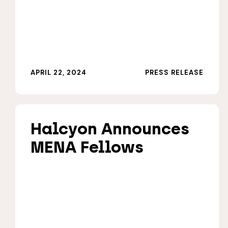
APRIL 22, 2024
PRESS RELEASE
Halcyon Announces
MENA Fellows