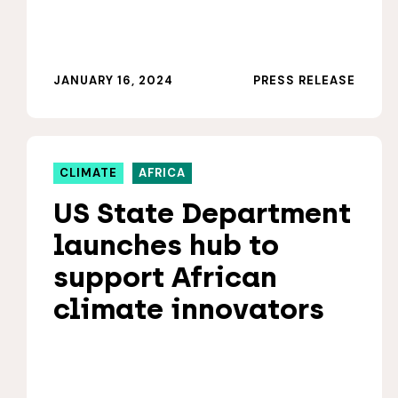
JANUARY 16, 2024
PRESS RELEASE
CLIMATE
AFRICA
US State Department
launches hub to
support African
climate innovators