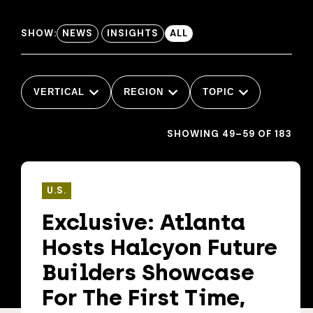
SHOW:
NEWS
INSIGHTS
ALL
VERTICAL
REGION
TOPIC
SHOWING 49–59 OF 183
U.S.
Exclusive: Atlanta
Hosts Halcyon Future
Builders Showcase
For The First Time,