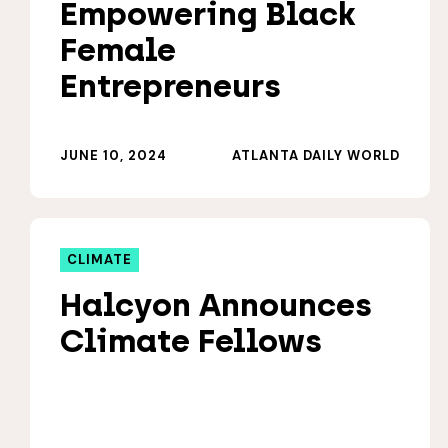
Empowering Black
Female
Entrepreneurs
JUNE 10, 2024
ATLANTA DAILY WORLD
CLIMATE
Halcyon Announces
Climate Fellows