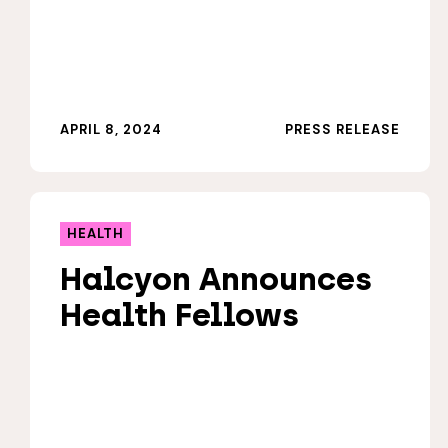
APRIL 8, 2024
PRESS RELEASE
HEALTH
Halcyon Announces
Health Fellows