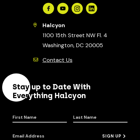
Facebook
Youtube
Instagram
Linkedin
Halcyon
1100 15th Street NW Fl. 4
Washington, DC 20005
Contact Us
Stay up to Date With
Everything Halcyon
First Name
Last Name
Email Address
SIGN UP