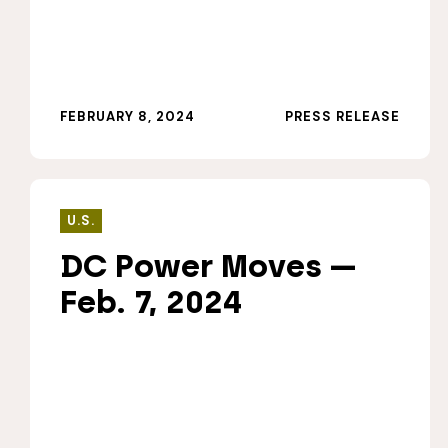
FEBRUARY 8, 2024
PRESS RELEASE
U.S.
DC Power Moves —
Feb. 7, 2024