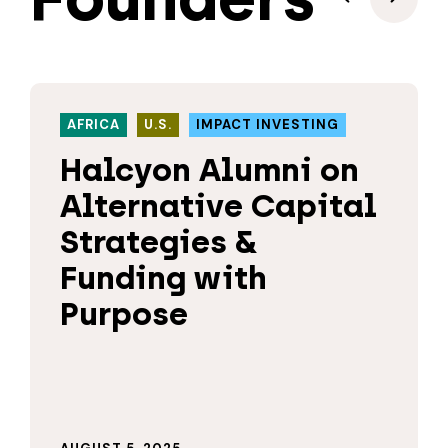
AFRICA
U.S.
IMPACT INVESTING
Halcyon Alumni on
Alternative Capital
Strategies &
Funding with
Purpose