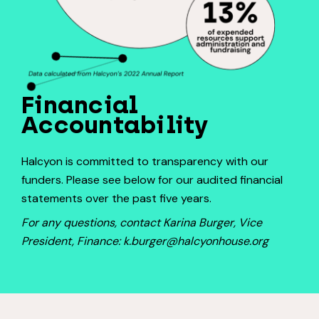
Financial
Accountability
Halcyon is committed to transparency with our
funders. Please see below for our audited financial
statements over the past five years.
For any questions, contact Karina Burger, Vice
President, Finance: k.burger@halcyonhouse.org