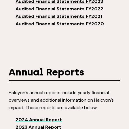
Audited Financial Statements FY2023
Audited Financial Statements FY2022
Audited Financial Statements FY2021
Audited Financial Statements FY2020
Annual Reports
Halcyon’s annual reports include yearly financial
overviews and additional information on Halcyon’s
impact. These reports are available below:
2024 Annual Report
2023 Annual Report