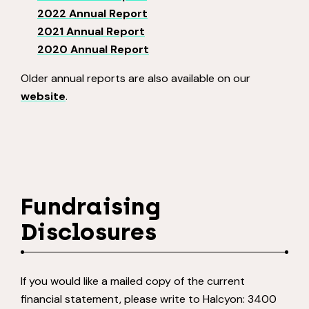
2022 Annual Report
2021 Annual Report
2020 Annual Report
Older annual reports are also available on our
website
.
Fundraising
Disclosures
If you would like a mailed copy of the current
financial statement, please write to Halcyon: 3400