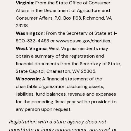
Virginia:
From the State Office of Consumer
Affairs in the Department of Agriculture and
Consumer Affairs, P.O. Box 1163, Richmond, VA
23218.
Washington:
From the Secretary of State at 1-
800-332-4483 or www.sos.wa.gov/charities.
West Virginia:
West Virginia residents may
obtain a summary of the registration and
financial documents from the Secretary of State,
State Capitol, Charleston, WV 25305.
Wisconsin:
A financial statement of the
charitable organization disclosing assets,
liabilities, fund balances, revenue and expenses
for the preceding fiscal year will be provided to
any person upon request.
Registration with a state agency does not
constitute or imply endorsement, approval, or