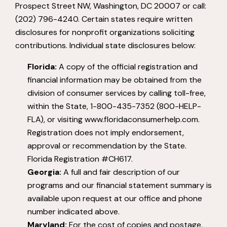
Prospect Street NW, Washington, DC 20007 or call:
(202) 796-4240. Certain states require written
disclosures for nonprofit organizations soliciting
contributions. Individual state disclosures below:
Florida:
A copy of the official registration and
financial information may be obtained from the
division of consumer services by calling toll-free,
within the State, 1-800-435-7352 (800-HELP-
FLA), or visiting www.floridaconsumerhelp.com.
Registration does not imply endorsement,
approval or recommendation by the State.
Florida Registration #CH617.
Georgia:
A full and fair description of our
programs and our financial statement summary is
available upon request at our office and phone
number indicated above.
Maryland:
For the cost of copies and postage,