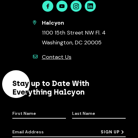
Facebook
Youtube
Instagram
Linkedin
Halcyon
1100 15th Street NW Fl. 4
Washington, DC 20005
Contact Us
Stay up to Date With
Everything Halcyon
First Name
Last Name
Email Address
SIGN UP