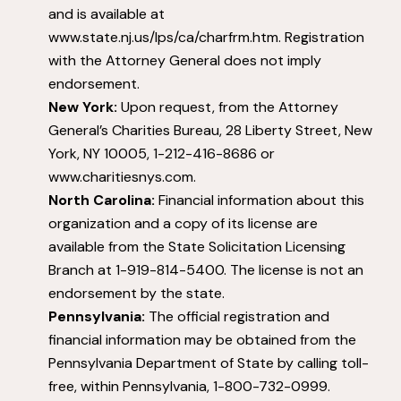
and is available at
www.state.nj.us/lps/ca/charfrm.htm. Registration
with the Attorney General does not imply
endorsement.
New York:
Upon request, from the Attorney
General’s Charities Bureau, 28 Liberty Street, New
York, NY 10005, 1-212-416-8686 or
www.charitiesnys.com.
North Carolina:
Financial information about this
organization and a copy of its license are
available from the State Solicitation Licensing
Branch at 1-919-814-5400. The license is not an
endorsement by the state.
Pennsylvania:
The official registration and
financial information may be obtained from the
Pennsylvania Department of State by calling toll-
free, within Pennsylvania, 1-800-732-0999.