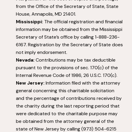
from the Office of the Secretary of State, State
House, Annapolis, MD 21401.
Mississippi:
The official registration and financial
information may be obtained from the Mississippi
Secretary of State’s office by calling 1-888-236-
6167. Registration by the Secretary of State does
not imply endorsement.
Nevada:
Contributions may be tax deductible
pursuant to the provisions of sec. 170(c) of the
Internal Revenue Code of 1986, 26 U.S.C. 170(c).
New Jersey:
Information filed with the attorney
general concerning this charitable solicitation
and the percentage of contributions received by
the charity during the last reporting period that
were dedicated to the charitable purpose may
be obtained from the attorney general of the
state of New Jersey by calling (973) 504-6215