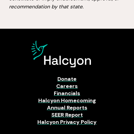
recommendation by that state.
Donate
Careers
Financials
Halcyon Homecoming
Annual Reports
SEER Report
Halcyon Privacy Policy