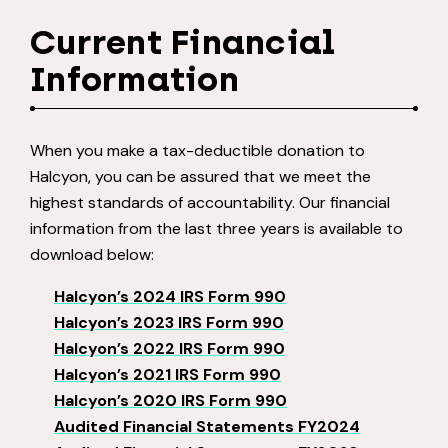
Current Financial
Information
When you make a tax-deductible donation to
Halcyon, you can be assured that we meet the
highest standards of accountability. Our financial
information from the last three years is available to
download below:
Halcyon’s 2024 IRS Form 990
Halcyon’s 2023 IRS Form 990
Halcyon’s 2022 IRS Form 990
Halcyon’s 2021 IRS Form 990
Halcyon’s 2020 IRS Form 990
Audited Financial Statements FY2024