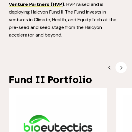
Venture Partners (HVP)
. HVP raised and is
deploying Halcyon Fund II. The Fund invests in
ventures in Climate, Health, and EquityTech at the
pre-seed and seed stage from the Halcyon
accelerator and beyond.
Fund II Portfolio