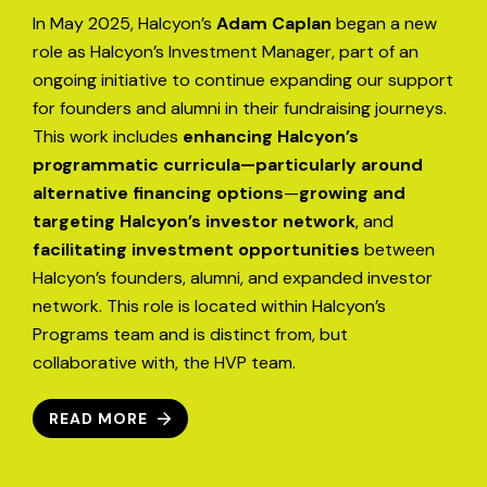
In May 2025, Halcyon’s
Adam Caplan
began a new
role as Halcyon’s Investment Manager, part of an
ongoing initiative to continue expanding our support
for founders and alumni in their fundraising journeys.
This work includes
enhancing Halcyon’s
programmatic curricula—particularly around
alternative financing options
—
growing and
targeting Halcyon’s investor network
, and
facilitating investment opportunities
between
Halcyon’s founders, alumni, and expanded investor
network. This role is located within Halcyon’s
Programs team and is distinct from, but
collaborative with, the HVP team.
READ MORE