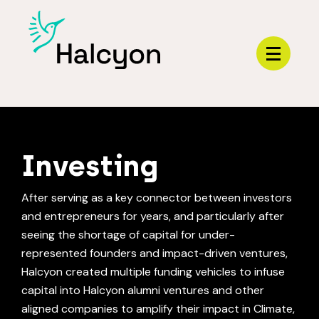
Menu
HOME
Investing
After serving as a key connector between investors
and entrepreneurs for years, and particularly after
seeing the shortage of capital for under-
represented founders and impact-driven ventures,
Halcyon created multiple funding vehicles to infuse
capital into Halcyon alumni ventures and other
aligned companies to amplify their impact in Climate,