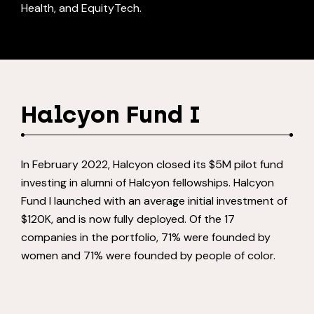
Health, and EquityTech.
Halcyon Fund I
In February 2022, Halcyon closed its $5M pilot fund
investing in alumni of Halcyon fellowships. Halcyon
Fund I launched with an average initial investment of
$120K, and is now fully deployed. Of the 17
companies in the portfolio, 71% were founded by
women and 71% were founded by people of color.