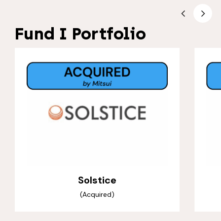
Fund I Portfolio
Solstice
(Acquired)