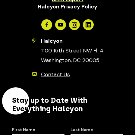
Halcyon Privacy Policy
Facebook
Youtube
Instagram
Linkedin
Halcyon
1100 15th Street NW Fl. 4
Washington, DC 20005
Contact Us
Stay up to Date With
Everything Halcyon
First Name
Last Name