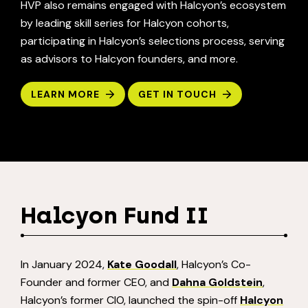
HVP also remains engaged with Halcyon’s ecosystem
by leading skill series for Halcyon cohorts,
participating in Halcyon’s selections process, serving
as advisors to Halcyon founders, and more.
LEARN MORE
GET IN TOUCH
Halcyon Fund II
In January 2024,
Kate Goodall
, Halcyon’s Co-
Founder and former CEO, and
Dahna Goldstein
,
Halcyon’s former CIO, launched the spin-off
Halcyon