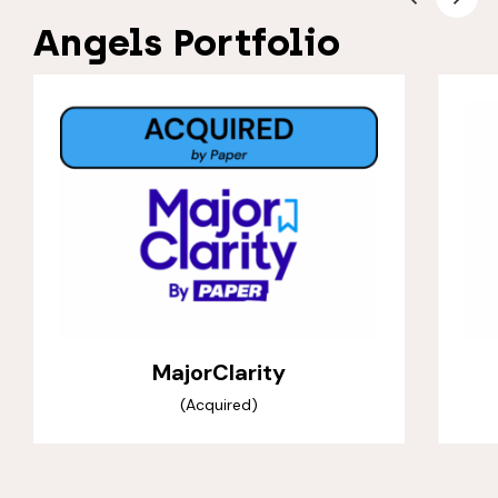
Angels Portfolio
MajorClarity
(Acquired)