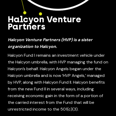
Halcyon Venture
Partners
Halcyon Venture Partners (HVP)
is a sister
organization to Halcyon.
Halcyon Fund I remains an investment vehicle under
the Halcyon umbrella, with HVP managing the fund on
Halcyon’s behalf. Halcyon Angels began under the
Halcyon umbrella and is now ‘HVP Angels,’ managed
by HVP, along with Halcyon Fund II. Halcyon benefits
from the new Fund II in several ways, including
receiving economic gain in the form of a portion of
the carried interest from the Fund that will be
unrestricted income to the 501(c)(3).