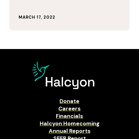
MARCH 17, 2022
Donate
Careers
Financials
Halcyon Homecoming
Annual Reports
SEER Report