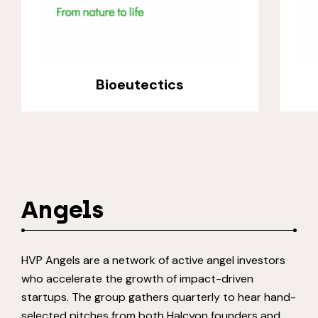
Bioeutectics
Angels
HVP Angels are a network of active angel investors
who accelerate the growth of impact-driven
startups. The group gathers quarterly to hear hand-
selected pitches from both Halcyon founders and