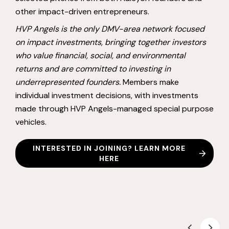
other impact-driven entrepreneurs.
HVP Angels is the only DMV-area network focused
on impact investments, bringing together investors
who value financial, social, and environmental
returns and are committed to investing in
underrepresented founders.
Members make
individual investment decisions, with investments
made through HVP Angels-managed special purpose
vehicles.
INTERESTED IN JOINING? LEARN MORE
HERE