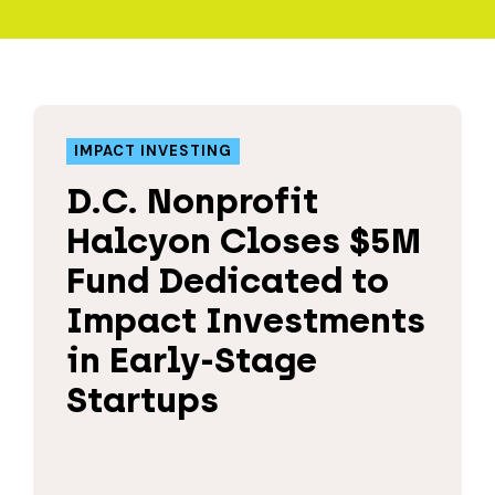
IMPACT INVESTING
D.C. Nonprofit
Halcyon Closes $5M
Fund Dedicated to
Impact Investments
in Early-Stage
Startups