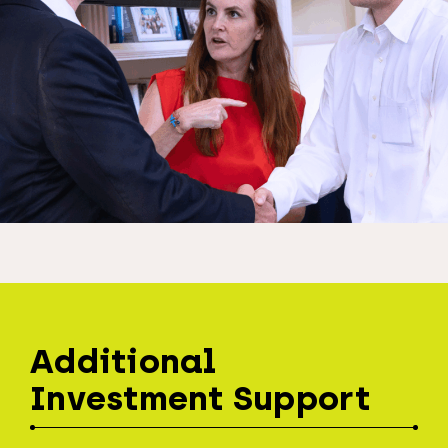
Additional
Investment Support