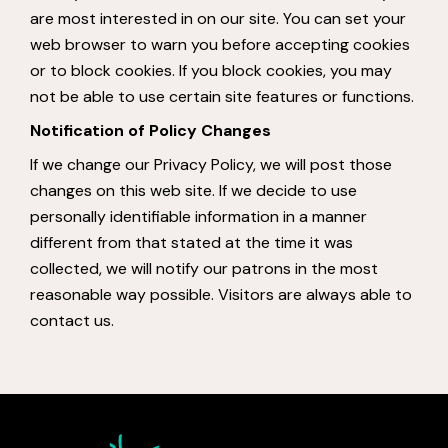
are most interested in on our site. You can set your
web browser to warn you before accepting cookies
or to block cookies. If you block cookies, you may
not be able to use certain site features or functions.
Notification of Policy Changes
If we change our Privacy Policy, we will post those
changes on this web site. If we decide to use
personally identifiable information in a manner
different from that stated at the time it was
collected, we will notify our patrons in the most
reasonable way possible. Visitors are always able to
contact us.