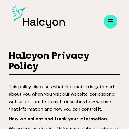
Menu
Halcyon Privacy
Policy
This policy discloses what information is gathered
about you when you visit our website, correspond
with us or donate to us. It describes how we use
that information and how you can control it.
How we collect and track your information
We collect two kinds of information about visitors to