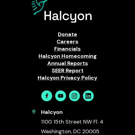
Donate
Careers
Financials
Halcyon Homecoming
Annual Reports
SEER Report
Halcyon Privacy Policy
Facebook
Youtube
Instagram
Linkedin
Halcyon
1100 15th Street NW Fl. 4
Washington, DC 20005