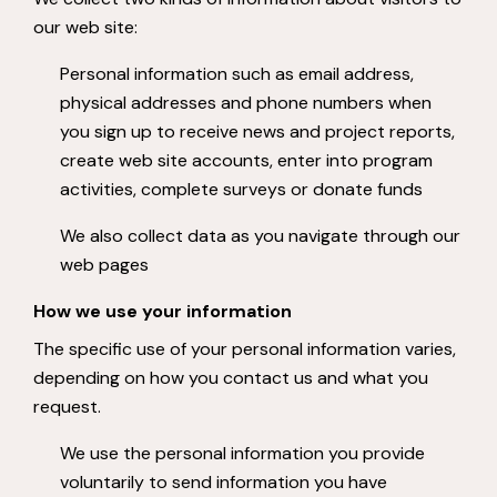
our web site:
Personal information such as email address,
physical addresses and phone numbers when
you sign up to receive news and project reports,
create web site accounts, enter into program
activities, complete surveys or donate funds
We also collect data as you navigate through our
web pages
How we use your information
The specific use of your personal information varies,
depending on how you contact us and what you
request.
We use the personal information you provide
voluntarily to send information you have