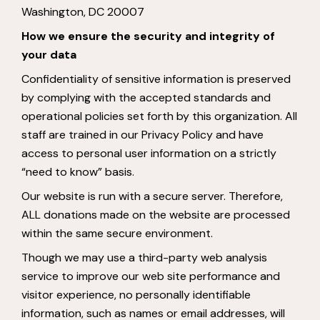
Washington, DC 20007
How we ensure the security and integrity of
your data
Confidentiality of sensitive information is preserved
by complying with the accepted standards and
operational policies set forth by this organization. All
staff are trained in our Privacy Policy and have
access to personal user information on a strictly
“need to know” basis.
Our website is run with a secure server. Therefore,
ALL donations made on the website are processed
within the same secure environment.
Though we may use a third-party web analysis
service to improve our web site performance and
visitor experience, no personally identifiable
information, such as names or email addresses, will