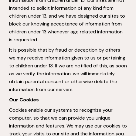
information from children under 13. Our sites are not
intended to solicit information of any kind from
children under 13, and we have designed our sites to
block our knowing acceptance of information from
children under 13 whenever age related information
is requested.
It is possible that by fraud or deception by others
we may receive information given to us or pertaining
to children under 13. If we are notified of this, as soon
as we verify the information, we will immediately
obtain parental consent or otherwise delete the
information from our servers.
Our Cookies
Cookies enable our systems to recognize your
computer, so that we can provide you unique
information and features. We may use our cookies to
track your visits to our site and the information you