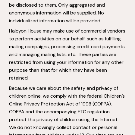
be disclosed to them. Only aggregated and
anonymous information will be supplied. No
individualized information will be provided.
Halcyon House may make use of commercial vendors
to perform activities on our behalf, such as fulfilling
mailing campaigns, processing credit card payments
and managing mailing lists, etc. These parties are
restricted from using your information for any other
purpose than that for which they have been
retained.
Because we care about the safety and privacy of
children online, we comply with the federal Children’s
Online Privacy Protection Act of 1998 (COPPA).
COPPA and the accompanying FTC regulation
protect the privacy of children using the Internet.
We do not knowingly collect contact or personal