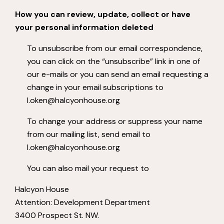
How you can review, update, collect or have
your personal information deleted
To unsubscribe from our email correspondence,
you can click on the “unsubscribe” link in one of
our e-mails or you can send an email requesting a
change in your email subscriptions to
l.oken@halcyonhouse.org
To change your address or suppress your name
from our mailing list, send email to
l.oken@halcyonhouse.org
You can also mail your request to
Halcyon House
Attention: Development Department
3400 Prospect St. NW.