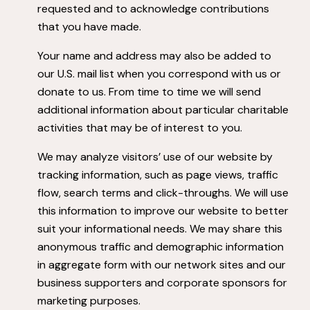
requested and to acknowledge contributions
that you have made.
Your name and address may also be added to
our U.S. mail list when you correspond with us or
donate to us. From time to time we will send
additional information about particular charitable
activities that may be of interest to you.
We may analyze visitors’ use of our website by
tracking information, such as page views, traffic
flow, search terms and click-throughs. We will use
this information to improve our website to better
suit your informational needs. We may share this
anonymous traffic and demographic information
in aggregate form with our network sites and our
business supporters and corporate sponsors for
marketing purposes.