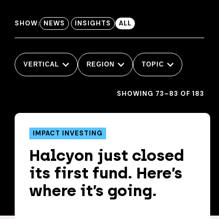
SHOW:
NEWS
INSIGHTS
ALL
VERTICAL
REGION
TOPIC
SHOWING 73–83 OF 183
IMPACT INVESTING
Halcyon just closed
its first fund. Here’s
where it’s going.