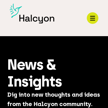
Menu
News &
Insights
Dig into new thoughts and ideas
from the Halcyon community.