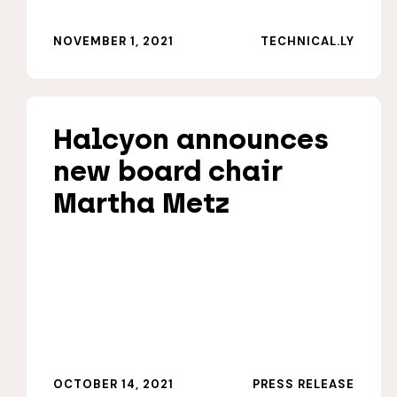
NOVEMBER 1, 2021
TECHNICAL.LY
Halcyon announces
new board chair
Martha Metz
OCTOBER 14, 2021
PRESS RELEASE