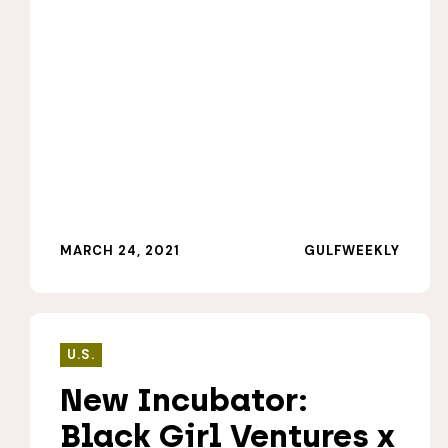
MARCH 24, 2021
GULFWEEKLY
U.S.
New Incubator:
Black Girl Ventures x