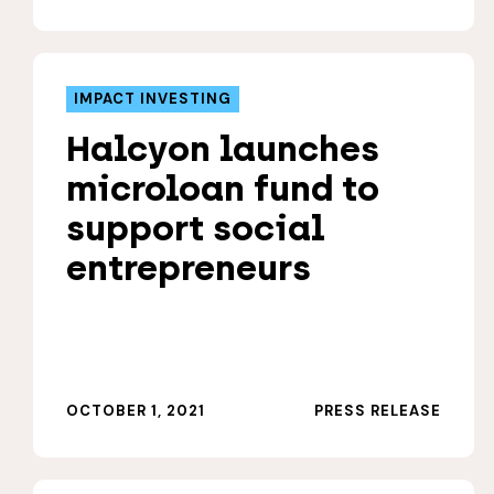
IMPACT INVESTING
Halcyon launches
microloan fund to
support social
entrepreneurs
OCTOBER 1, 2021
PRESS RELEASE