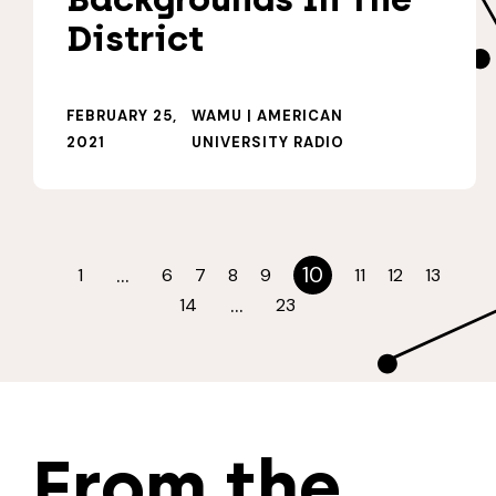
District
FEBRUARY 25,
WAMU | AMERICAN
2021
UNIVERSITY RADIO
…
10
1
6
7
8
9
11
12
13
…
14
23
From the