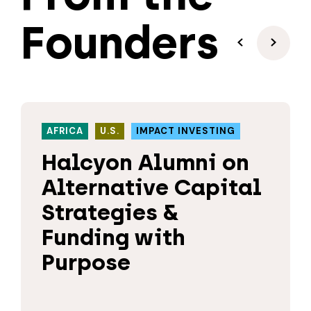
Founders
AFRICA
U.S.
IMPACT INVESTING
Halcyon Alumni on
Alternative Capital
Strategies &
Funding with
Purpose