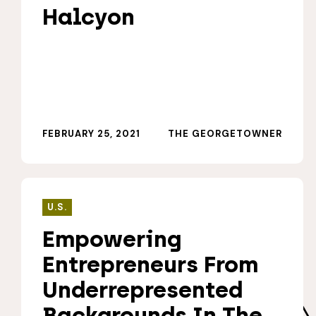
Halcyon
FEBRUARY 25, 2021
THE GEORGETOWNER
U.S.
Empowering
Entrepreneurs From
Underrepresented
Backgrounds In The