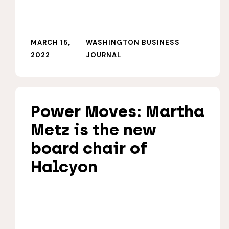
MARCH 15,
WASHINGTON BUSINESS
2022
JOURNAL
Power Moves: Martha
Metz is the new
board chair of
Halcyon