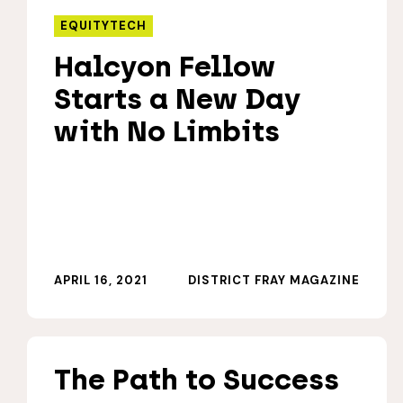
EQUITYTECH
Halcyon Fellow
Starts a New Day
with No Limbits
APRIL 16, 2021
DISTRICT FRAY MAGAZINE
The Path to Success