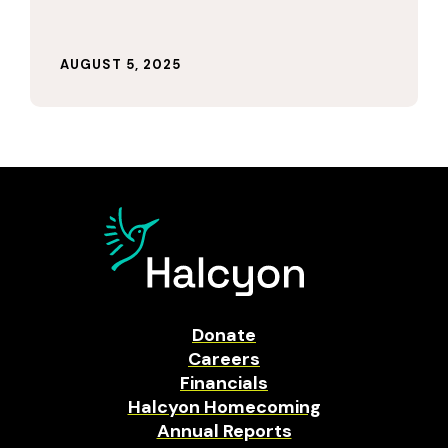
AUGUST 5, 2025
Donate
Careers
Financials
Halcyon Homecoming
Annual Reports