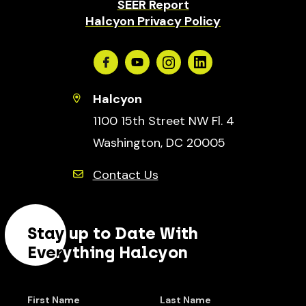
SEER Report
Halcyon Privacy Policy
Facebook
Youtube
Instagram
Linkedin
Halcyon
1100 15th Street NW Fl. 4
Washington, DC 20005
Contact Us
Stay up to Date With
Everything Halcyon
First Name
Last Name