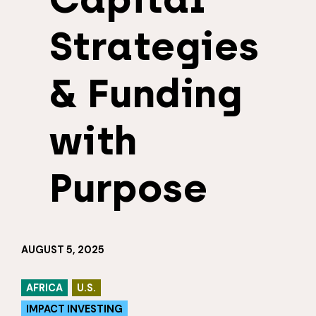
Strategies
& Funding
with
Purpose
AUGUST 5, 2025
AFRICA
U.S.
IMPACT INVESTING