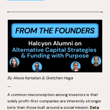
By Alexis Kartalian & Gretchen Haga
—
A common misconception among investors is that
solely profit-first companies are inherently stronger
bets than those built around a social mission.
Data