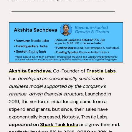
Akshita Sachdeva
,
Co-Founder of
Trestle Labs
,
has
developed an economically sustainable
business model supported by the company’s
revenue-driven financial structure
. Launched in
2019, the venture’s initial funding came from a
stipend and grants, but since, their sales have
exponentially increased. Notably, Trestle Labs
appeared on
Shark Tank India
and grew their
net