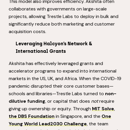
This model also improves efficiency. Akshita often
collaborates with governments on large-scale
projects, allowing Trestle Labs to deploy in bulk and
significantly reduce both marketing and customer
acquisition costs.
Leveraging
Halcyon’s Network &
International Grants
Akshita has effectively leveraged grants and
accelerator programs to expand into international
markets in the US, UK, and Africa. When the COVID-19
pandemic disrupted their core customer bases—
schools and libraries—Trestle Labs turned to
non-
dilutive funding
, or capital that does
not
require
giving up ownership or equity. Through
MIT Solve
,
the DBS Foundation
in Singapore, and the
One
Young World Lead2030 Challenge
, the team