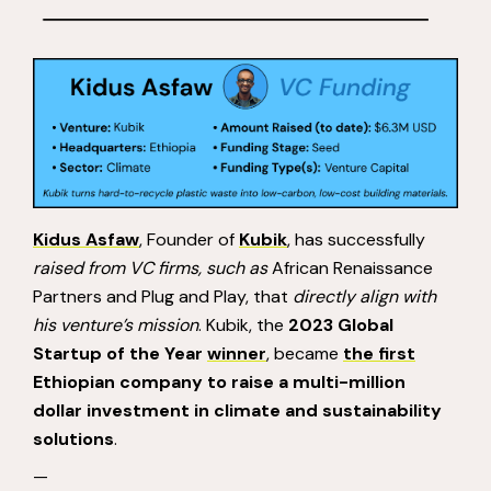
Kidus Asfaw
, Founder of
Kubik
, has successfully
raised from VC firms, such as
African Renaissance
Partners and Plug and Play, that
directly align with
his venture’s mission
. Kubik, the
2023 Global
Startup of the Year
winner
, became
the first
Ethiopian company to raise a multi-million
dollar investment in climate and sustainability
solutions
.
—