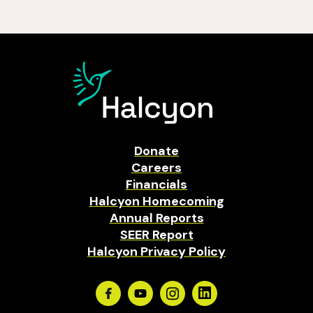
Donate
Careers
Financials
Halcyon Homecoming
Annual Reports
SEER Report
Halcyon Privacy Policy
Facebook
Youtube
Instagram
Linkedin