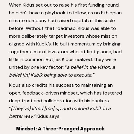
When Kidus set out to raise his first funding round,
he didn’t have a playbook to follow, as no Ethiopian
climate company had raised capital at this scale
before. Without that roadmap, Kidus was able to
more deliberately target investors whose mission
aligned with Kubik’s. He built momentum by bringing
together a mix of investors who, at first glance, had
little in common. But, as Kidus realized, they were
united by one key factor: “
a belief in the vision, a
belief [in] Kubik being able to execute.”
Kidus also credits his success to maintaining an
open, feedback-driven mindset, which has fostered
deep trust and collaboration with his backers.
“
[They’ve]
lifted [me] up and molded Kubik in a
better way,”
Kidus says.
Mindset: A Three-Pronged Approach