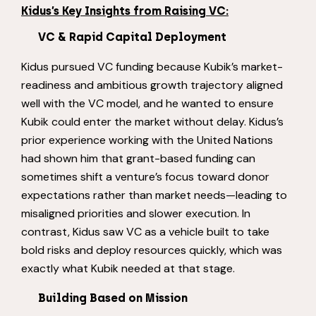
Kidus’s Key Insights from Raising VC:
VC & Rapid Capital Deployment
Kidus pursued VC funding because Kubik’s market-
readiness and ambitious growth trajectory aligned
well with the VC model, and he wanted to ensure
Kubik could enter the market without delay. Kidus’s
prior experience working with the United Nations
had shown him that grant-based funding can
sometimes shift a venture’s focus toward donor
expectations rather than market needs—leading to
misaligned priorities and slower execution. In
contrast, Kidus saw VC as a vehicle built to take
bold risks and deploy resources quickly, which was
exactly what Kubik needed at that stage.
Building Based on Mission