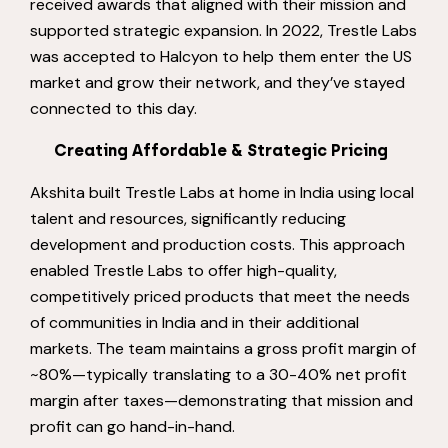
received awards that aligned with their mission and
supported strategic expansion. In 2022, Trestle Labs
was accepted to Halcyon to help them enter the US
market and grow their network, and they’ve stayed
connected to this day.
Creating Affordable & Strategic Pricing
Akshita built Trestle Labs at home in India using local
talent and resources, significantly reducing
development and production costs. This approach
enabled Trestle Labs to offer high-quality,
competitively priced products that meet the needs
of communities in India and in their additional
markets. The team maintains a gross profit margin of
~80%—typically translating to a 30-40% net profit
margin after taxes—demonstrating that mission and
profit can go hand-in-hand.