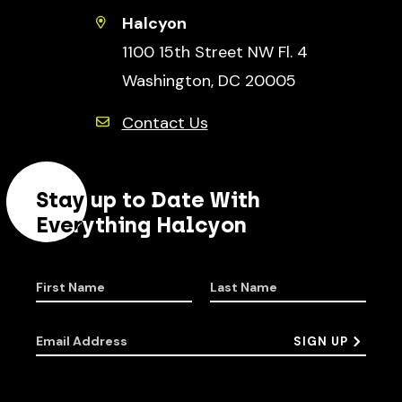
Halcyon
1100 15th Street NW Fl. 4
Washington, DC 20005
Contact Us
Stay up to Date With
Everything Halcyon
First Name
Last Name
Email Address
SIGN UP