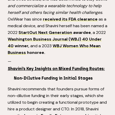
and commercialize a wearable
technology to help
herself and others facing similar health challenges
.
OxiWear has since
received its FDA clearance
as a
medical device, and Shavini herself has been named a
2022
StartOut Next Generation
awardee
, a 2022
Washington Business Journal (WBJ) 40 Under
40
winner,
and a 2023
WBJ Women Who Mean
Business
honoree.
—
Shavini’s Key Insights on Mixed Funding Routes:
Non-Dilutive Funding in Initial Stages
Shavini recommends that founders pursue forms of
non-dilutive funding in their early stages, which she
utilized to begin creating a functional prototype and
hire a product designer and CTO. In 2018, Shavini