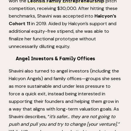
won the
Leonsis Family Entrepreneurship
pitch
competition, receiving $30,000. After hitting these
benchmarks, Shavini was accepted into
Halcyon’s
Cohort 11
in 2019. Aided by Halcyon’s support and
additional equity-free stipend, she was able to
finalize her functional prototype without
unnecessarily diluting equity.
Angel Investors & Family Offices
Shavini also turned to angel investors (including the
Halcyon Angels) and family offices—groups she sees
as more sustainable and under less pressure to
force a quick exit, instead being interested in
supporting their founders and helping them grow in
a way that aligns with long-term valuation goals. As
Shavini describes, “
it’s safer… they are not going to
push and pull you and try to change [your venture].”