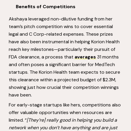
Benefits of Competitions
Akshaya leveraged non-dilutive funding from her
team’s pitch competition wins to cover essential
legal and C Corp-related expenses. These prizes
have also been instrumental in helping Korion Health
reach key milestones—particularly their pursuit of
FDA clearance, a process that
averages
31 months
and often poses a significant barrier for MedTech
startups. The Korion Health team expects to secure
this clearance within a projected budget of $2.3M,
showing just how crucial their competition winnings
have been.
For early-stage startups like hers, competitions also
offer valuable opportunities when resources are
limited. “
[They’re] really good in helping you build a
network when you don’t have anything and are just