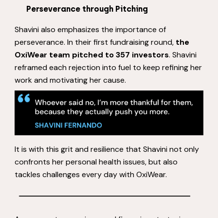
Perseverance through Pitching
Shavini also emphasizes the importance of
perseverance. In their first fundraising round,
the
OxiWear team pitched to 357 investors
. Shavini
reframed each rejection into fuel to keep refining her
work and motivating her cause.
It is with this grit and resilience that Shavini not only
confronts her personal health issues, but also
tackles challenges every day with OxiWear.