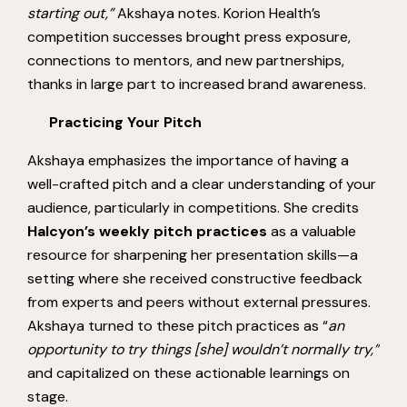
starting out,”
Akshaya notes. Korion Health’s
competition successes brought press exposure,
connections to mentors, and new partnerships,
thanks in large part to increased brand awareness.
Practicing Your Pitch
Akshaya emphasizes the importance of having a
well-crafted pitch and a clear understanding of your
audience, particularly in competitions. She credits
Halcyon’s weekly pitch practices
as a valuable
resource for sharpening her presentation skills—a
setting where she received constructive feedback
from experts and peers without external pressures.
Akshaya turned to these pitch practices as “
an
opportunity to try things [she] wouldn’t normally try,”
and capitalized on these actionable learnings on
stage.