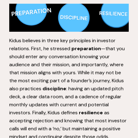
Kidus believes in three key principles in investor
relations. First, he stressed
preparation
—that you
should enter any conversation knowing your
audience and their mission, and importantly, where
that mission aligns with yours. While it may not be
the most exciting part of a founder’s journey, Kidus
also practices
discipline
: having an updated pitch
deck, a clear data room, and a cadence of regular
monthly updates with current and potential
investors. Finally, Kidus defines
resilience
as
accepting rejection and knowing that most investor
calls will end with a ‘no,’ but maintaining a positive
mindset and continuing despite those odds.