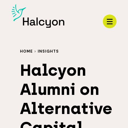
Menu
HOME
>
INSIGHTS
Halcyon
Alumni on
Alternative
Capital