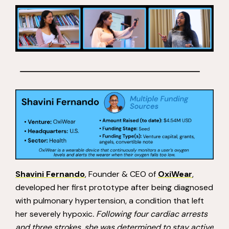
Shavini Fernando
, Founder & CEO of
OxiWear
,
developed her first prototype after being diagnosed
with pulmonary hypertension, a condition that left
her severely hypoxic
. Following four cardiac arrests
and three strokes, she was determined to stay active