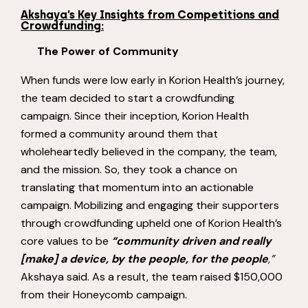
Akshaya’s Key Insights from Competitions and
Crowdfunding:
The Power of Community
When funds were low early in Korion Health’s journey,
the team decided to start a crowdfunding
campaign. Since their inception, Korion Health
formed a community around them that
wholeheartedly believed in the company, the team,
and the mission. So, they took a chance on
translating that momentum into an actionable
campaign. Mobilizing and engaging their supporters
through crowdfunding upheld one of Korion Health’s
core values to be
“community driven and really
[make] a device, by the people, for the people
,”
Akshaya said. As a result, the team raised $150,000
from their Honeycomb campaign.