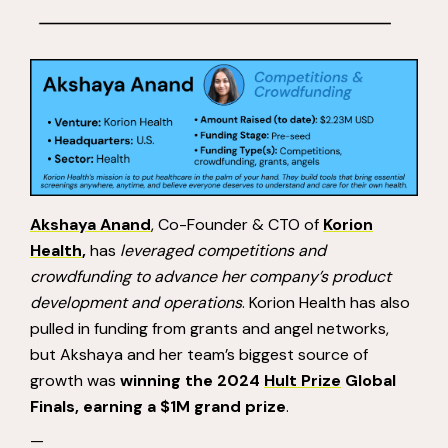
Akshaya Anand
, Co-Founder & CTO of
Korion
Health
,
has
leveraged competitions and
crowdfunding to advance her company’s product
development and operations
. Korion Health has also
pulled in funding from grants and angel networks,
but Akshaya and her team’s biggest source of
growth was
winning the 2024
Hult Prize
Global
Finals, earning a $1M grand prize
.
—