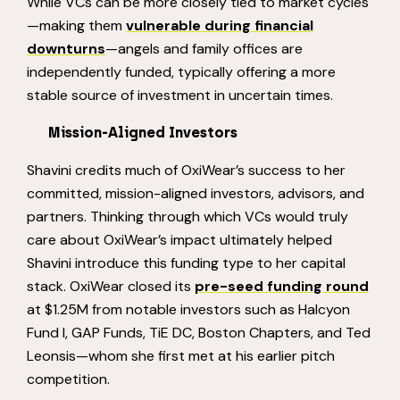
While VCs can be more closely tied to market cycles
—making them
vulnerable during financial
downturns
—angels and family offices are
independently funded, typically offering a more
stable source of investment in uncertain times.
Mission-Aligned Investors
Shavini credits much of OxiWear’s success to her
committed, mission-aligned investors, advisors, and
partners. Thinking through which VCs would truly
care about OxiWear’s impact ultimately helped
Shavini introduce this funding type to her capital
stack. OxiWear closed its
pre-seed funding round
at $1.25M from notable investors such as Halcyon
Fund I, GAP Funds, TiE DC, Boston Chapters, and Ted
Leonsis—whom she first met at his earlier pitch
competition.