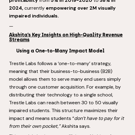
profitability
from
5% in 2019-2020
to
38% in
2024,
currently
empowering over 2M visually
impaired individuals.
—
Akshita’s Key Insights on High-Quality Revenue
Streams
Using a One-to-Many Impact Model
Trestle Labs follows a ‘one-to-many’ strategy,
meaning that their business-to-business (B2B)
model allows them to serve many end users simply
through one customer acquisition. For example, by
distributing their technology to a single school,
Trestle Labs can reach between 30 to 50 visually
impaired students. This structure maximizes their
impact and means students “
don’t have to pay for it
from their own pocket,”
Akshita says.