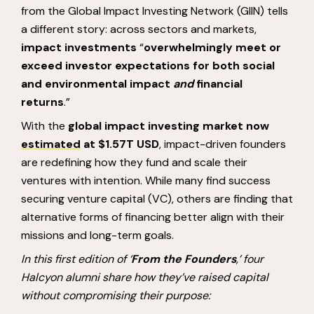
from the Global Impact Investing Network (GIIN) tells
a different story: across sectors and markets,
impact investments
“
overwhelmingly meet or
exceed investor expectations for both social
and environmental impact
and
financial
returns
.”
With the
global impact investing market now
estimated
at $1.57T USD
, impact-driven founders
are redefining how they fund and scale their
ventures with intention. While many find success
securing venture capital (VC), others are finding that
alternative forms of financing better align with their
missions and long-term goals.
In this first edition of ‘
From the Founders
,’ four
Halcyon alumni share how they’ve raised capital
without compromising their purpose: