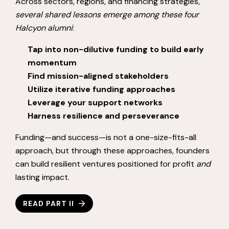
Across sectors, regions, and financing strategies,
several shared lessons emerge among these four
Halcyon alumni
:
Tap into non-dilutive funding to build early
momentum
Find mission-aligned stakeholders
Utilize iterative funding approaches
Leverage your support networks
Harness resilience and perseverance
Funding—and success—is not a one-size-fits-all
approach, but through these approaches, founders
can build resilient ventures positioned for profit
and
lasting impact.
READ PART II