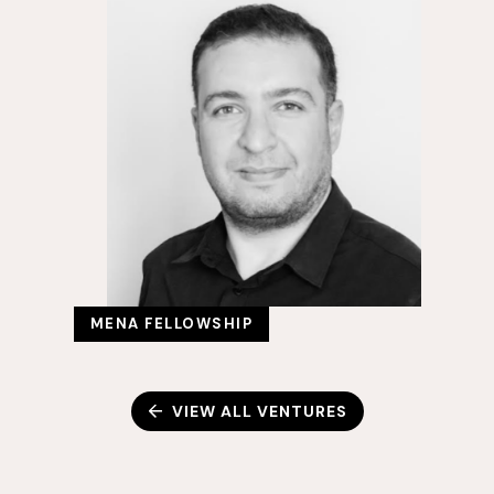
MENA FELLOWSHIP
VIEW ALL VENTURES