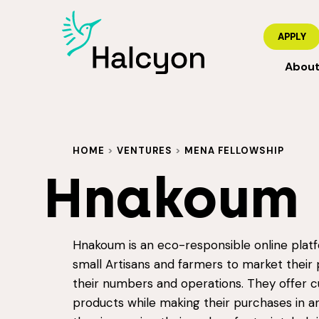
APPLY
Abou
HOME
>
VENTURES
>
MENA FELLOWSHIP
Hnakoum
Hnakoum is an eco-responsible online plat
small Artisans and farmers to market their 
their numbers and operations. They offer c
products while making their purchases in a