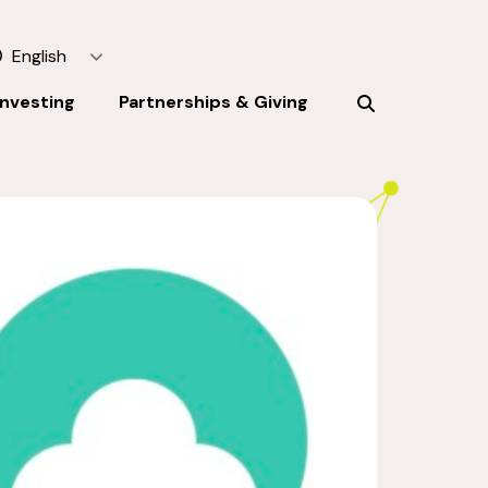
English
Investing
Partnerships & Giving