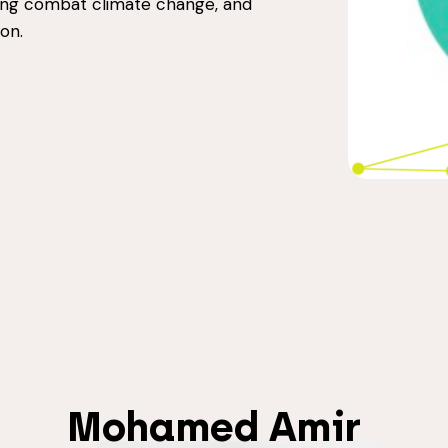
ping combat climate change, and
on.
Mohamed Amir