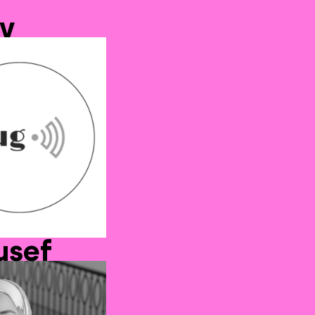
v
usef