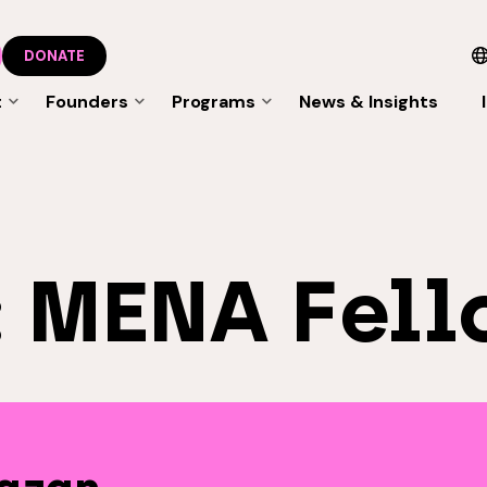
DONATE
t
Founders
Programs
News & Insights
:
MENA Fell