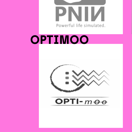
OPTIMOO