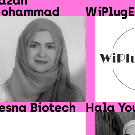
azan
ohammad
WiPlugE
esna Biotech
Hala Yo