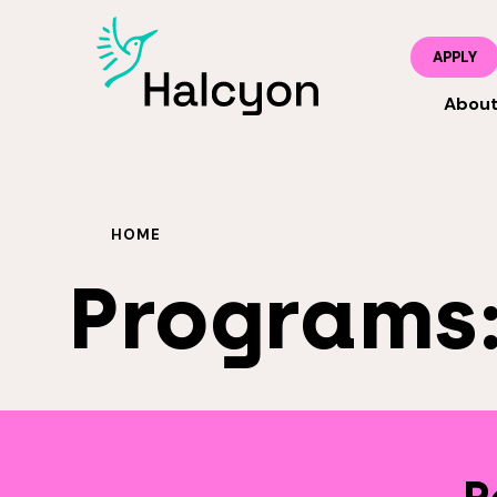
APPLY
Abou
HOME
Programs