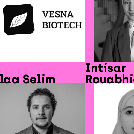
Intisar
laa Selim
Rouabh