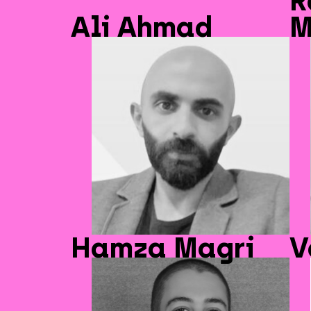
R
Ali Ahmad
M
Hamza Magri
V