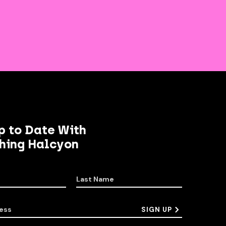
p to Date With
hing Halcyon
Last Name
ess
SIGN UP