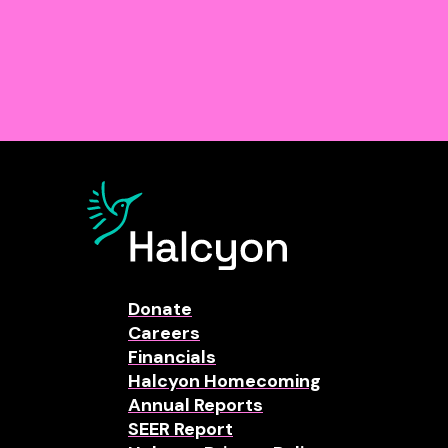
Donate
Careers
Financials
Halcyon Homecoming
Annual Reports
SEER Report