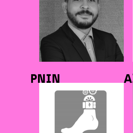
PNIN
A