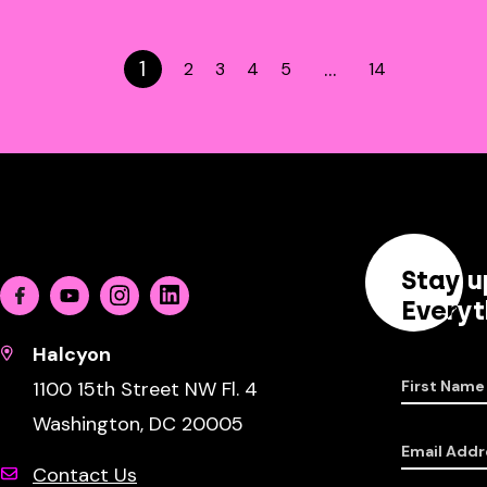
1
…
2
3
4
5
14
Stay u
Facebook
Youtube
Instagram
Linkedin
Everyt
Halcyon
1100 15th Street NW Fl. 4
First Name
Washington, DC 20005
Email Addr
Contact Us