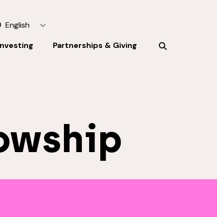
English
Investing
Partnerships & Giving
owship