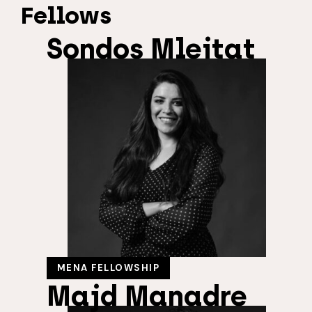
Fellows
Sondos Mleitat
MENA FELLOWSHIP
Majd Manadre