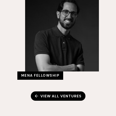
MENA FELLOWSHIP
VIEW ALL VENTURES