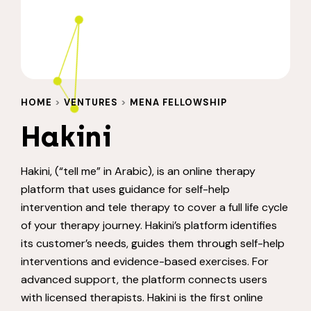
HOME
>
VENTURES
>
MENA FELLOWSHIP
Hakini
Hakini, (“tell me” in Arabic), is an online therapy
platform that uses guidance for self-help
intervention and tele therapy to cover a full life cycle
of your therapy journey. Hakini’s platform identifies
its customer’s needs, guides them through self-help
interventions and evidence-based exercises. For
advanced support, the platform connects users
with licensed therapists. Hakini is the first online