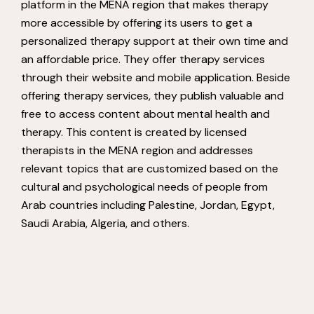
platform in the MENA region that makes therapy
more accessible by offering its users to get a
personalized therapy support at their own time and
an affordable price. They offer therapy services
through their website and mobile application. Beside
offering therapy services, they publish valuable and
free to access content about mental health and
therapy. This content is created by licensed
therapists in the MENA region and addresses
relevant topics that are customized based on the
cultural and psychological needs of people from
Arab countries including Palestine, Jordan, Egypt,
Saudi Arabia, Algeria, and others.