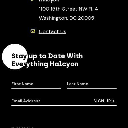
1100 15th Street NW Fl. 4
Washington, DC 20005
Contact Us
Stay up to Date With
Everything Halcyon
First Name
Last Name
Email Address
SIGN UP