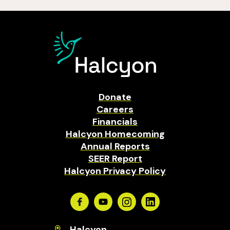
Donate
Careers
Financials
Halcyon Homecoming
Annual Reports
SEER Report
Halcyon Privacy Policy
Facebook
Youtube
Instagram
Linkedin
Halcyon