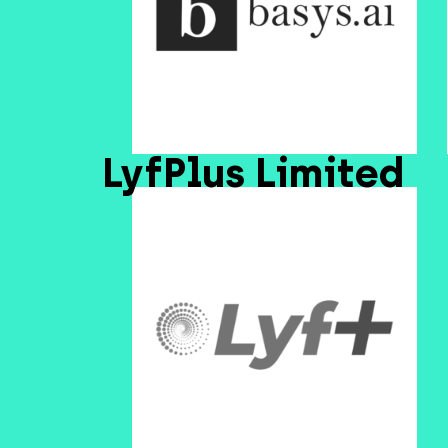
LyfPlus Limited