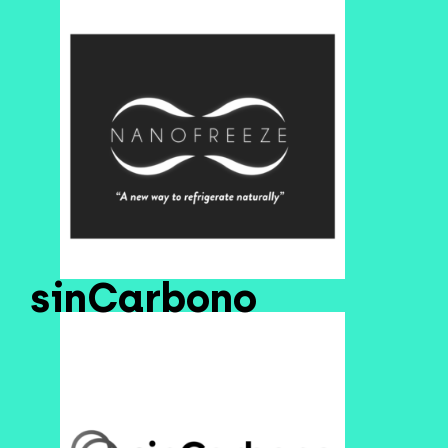
sinCarbono