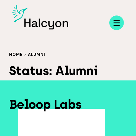
Menu
HOME
>
ALUMNI
Status:
Alumni
Beloop Labs