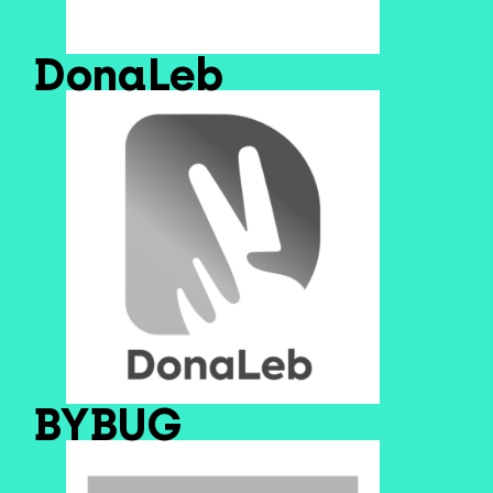
DonaLeb
BYBUG