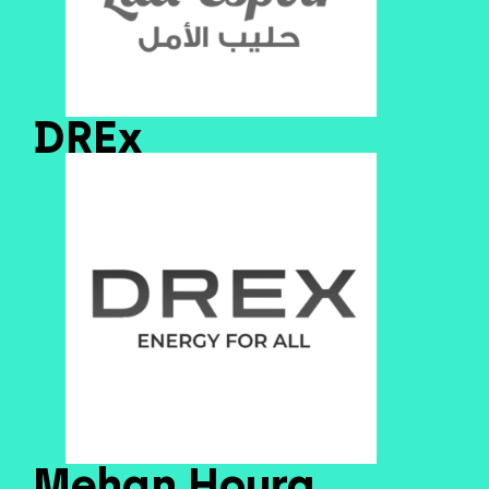
DREx
Mehan Houra