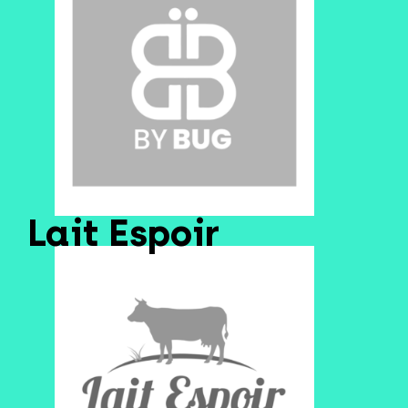
Lait Espoir