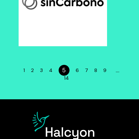
5
…
1
2
3
4
6
7
8
9
14