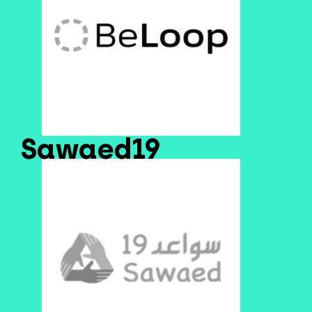
Sawaed19