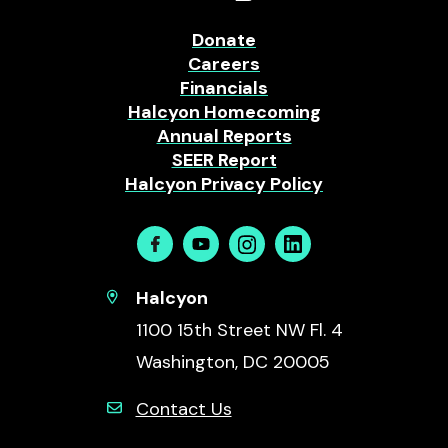
Donate
Careers
Financials
Halcyon Homecoming
Annual Reports
SEER Report
Halcyon Privacy Policy
Facebook
Youtube
Instagram
Linkedin
Halcyon
1100 15th Street NW Fl. 4
Washington, DC 20005
Contact Us