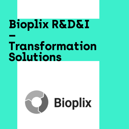
Bioplix R&D&I
–
Transformation
Solutions