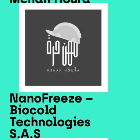
NanoFreeze –
Biocold
Technologies
S.A.S