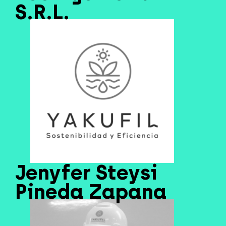
S.R.L.
Jenyfer Steysi
Pineda Zapana