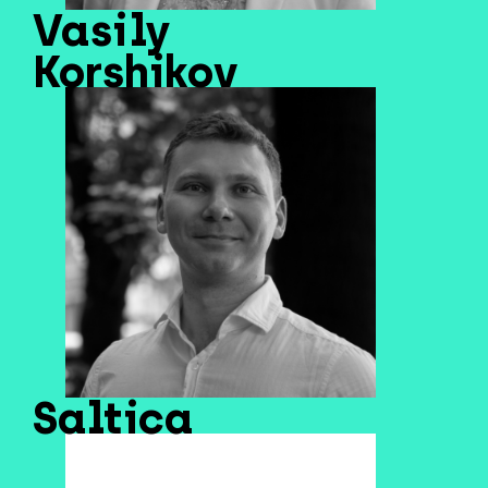
Vasily
Korshikov
Saltica