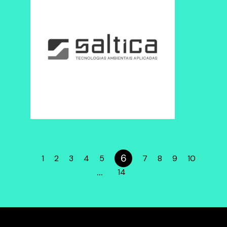
6
1
2
3
4
5
7
8
9
10
…
14