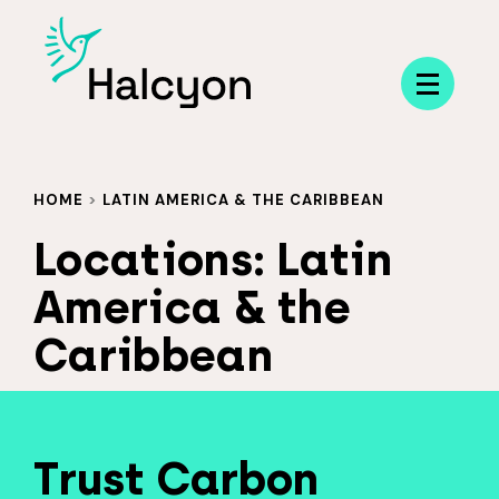
Menu
HOME
>
LATIN AMERICA & THE CARIBBEAN
Locations:
Latin
America & the
Caribbean
Trust Carbon