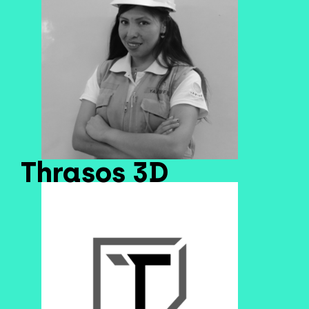
Thrasos 3D