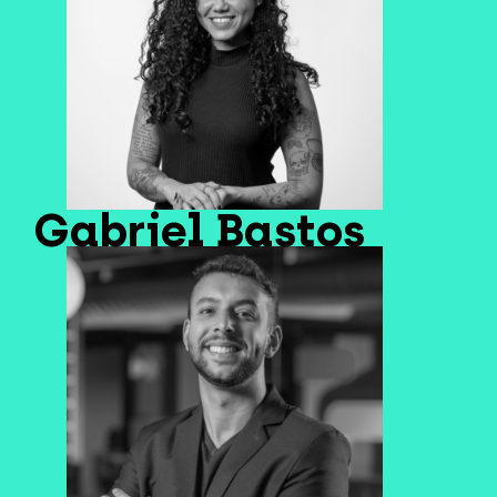
Gabriel Bastos