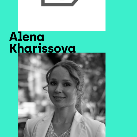
Alena
Kharissova