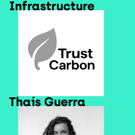
Infrastructure
Thaís Guerra