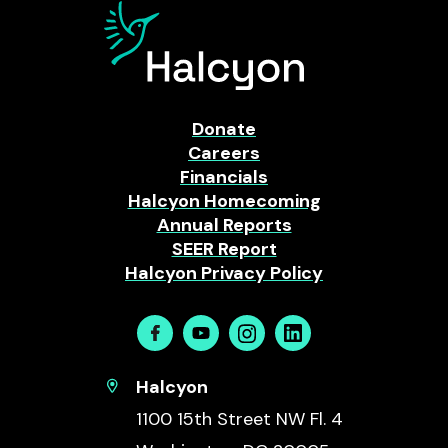
Donate
Careers
Financials
Halcyon Homecoming
Annual Reports
SEER Report
Halcyon Privacy Policy
Facebook
Youtube
Instagram
Linkedin
Halcyon
1100 15th Street NW Fl. 4