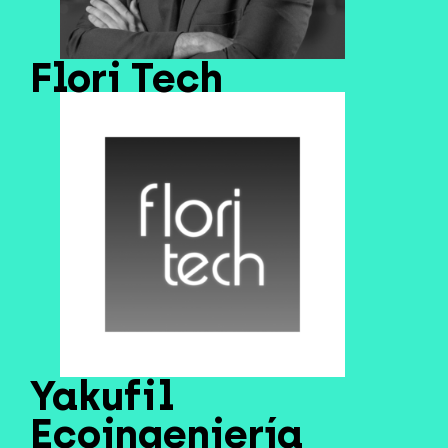
Flori Tech
Yakufil
Ecoingeniería