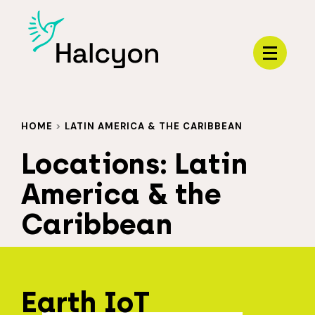
Menu
HOME
>
LATIN AMERICA & THE CARIBBEAN
Locations:
Latin
America & the
Caribbean
Earth IoT