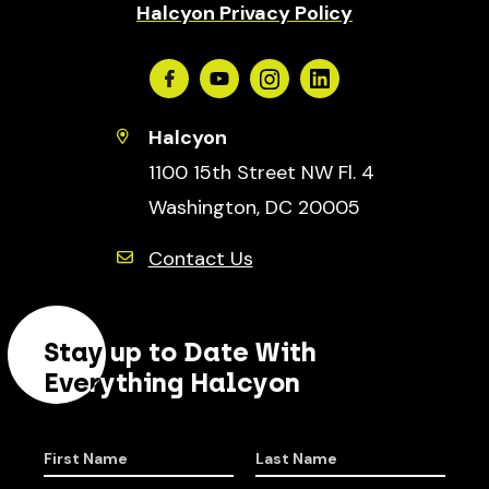
Halcyon Privacy Policy
Facebook
Youtube
Instagram
Linkedin
Halcyon
1100 15th Street NW Fl. 4
Washington, DC 20005
Contact Us
Stay up to Date With
Everything Halcyon
First Name
Last Name