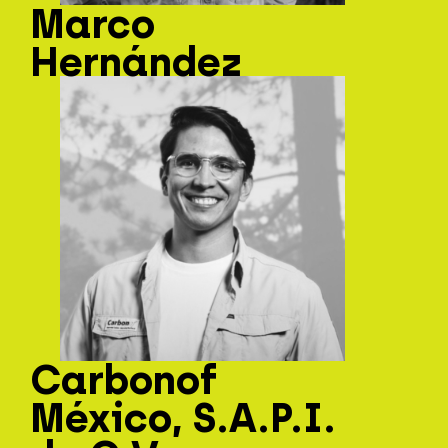
Marco
Hernández
Carbonof
México, S.A.P.I.