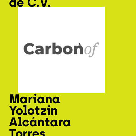
de C.V.
Mariana
Yolotzin
Alcántara
Torres