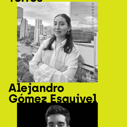
Alejandro
Gómez Esquivel