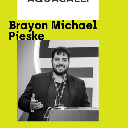
Brayon Michael
Pieske