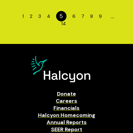
5
…
1
2
3
4
6
7
8
9
14
Donate
Careers
Financials
Halcyon Homecoming
Annual Reports
SEER Report