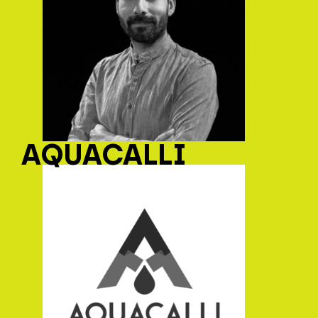
AQUACALLI