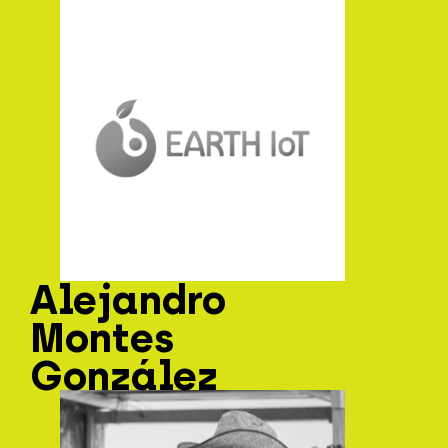
Alejandro
Montes
González