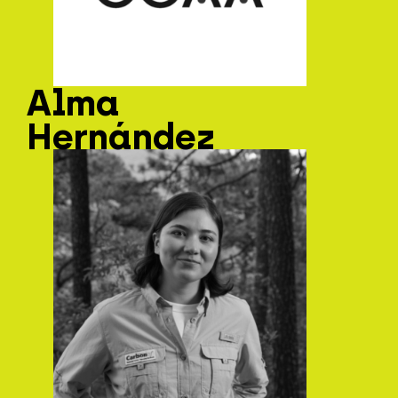
Alma
Hernández