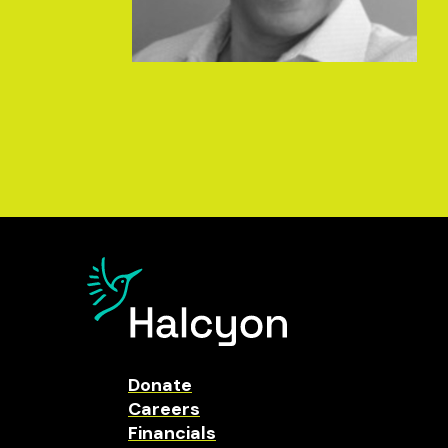
Donate
Careers
Financials