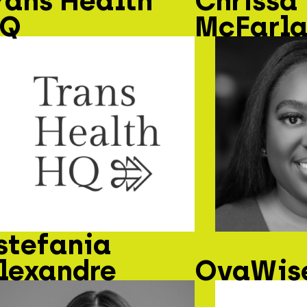
rans Health
Chrissa
Q
McFarl
stefania
lexandre
OvaWise