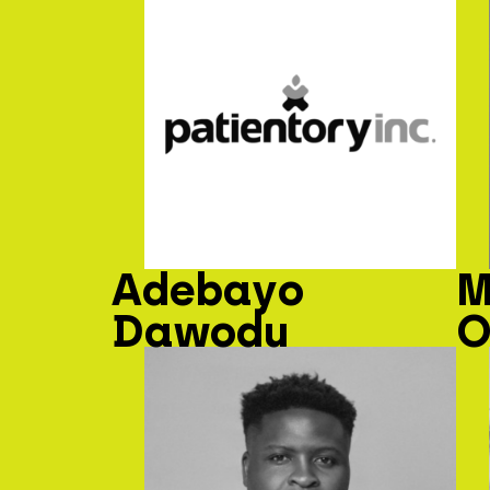
Adebayo
M
Dawodu
O