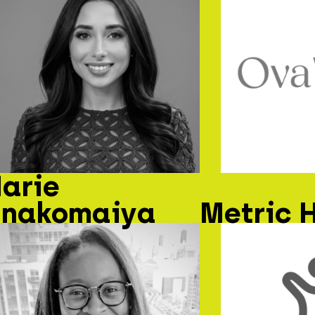
arie
nakomaiya
Metric 