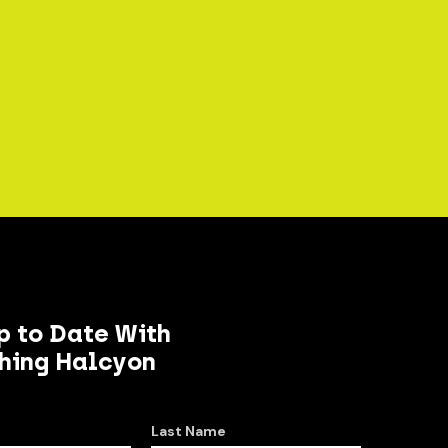
p to Date With
hing Halcyon
Last Name