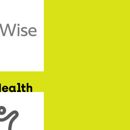
Health