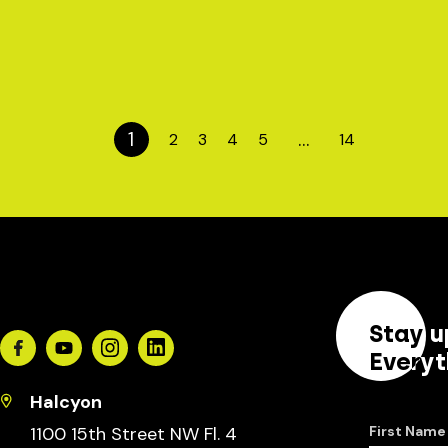
1
…
2
3
4
5
14
Stay u
Facebook
Youtube
Instagram
Linkedin
Everyt
Halcyon
1100 15th Street NW Fl. 4
First Name