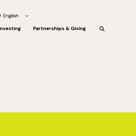
English
Investing
Partnerships & Giving