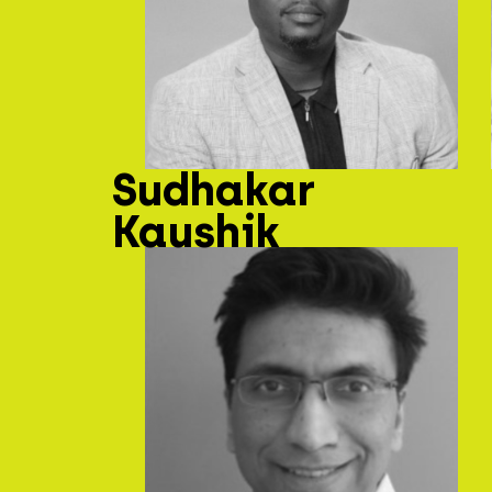
Sudhakar
Kaushik