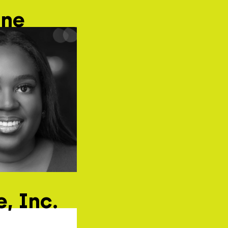
ane
, Inc.