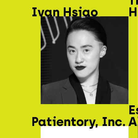
T
Ivan Hsiao
H
E
Patientory, Inc.
A