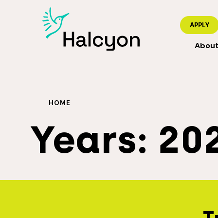
APPLY
Abou
HOME
Years:
20