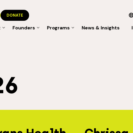
DONATE
t
Founders
Programs
News & Insights
26