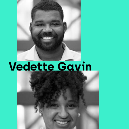
Vedette Gavin