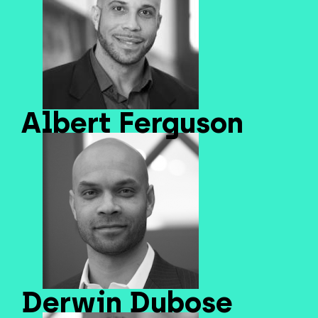
Albert Ferguson
Derwin Dubose