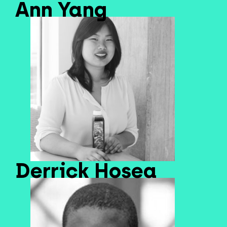
Ann Yang
Derrick Hosea