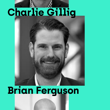
Charlie Gillig
Brian Ferguson