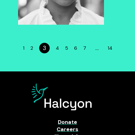
3
…
1
2
4
5
6
7
14
Donate
Careers