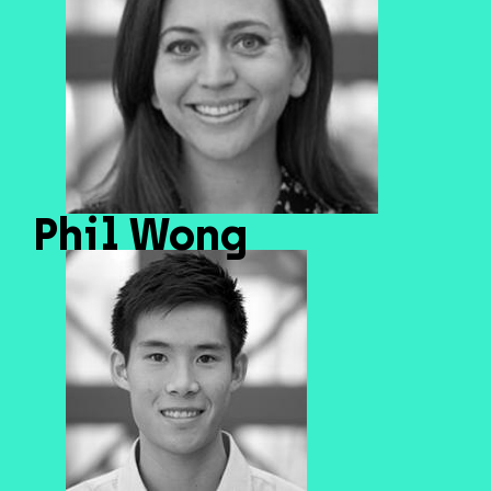
Phil Wong