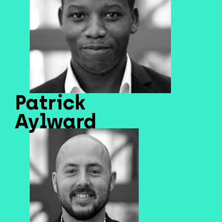
Patrick
Aylward