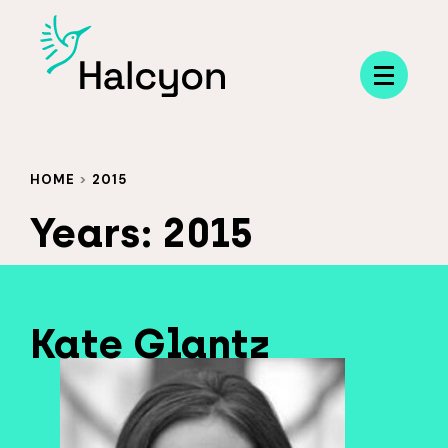
Menu
HOME
>
2015
Years:
2015
Kate Glantz