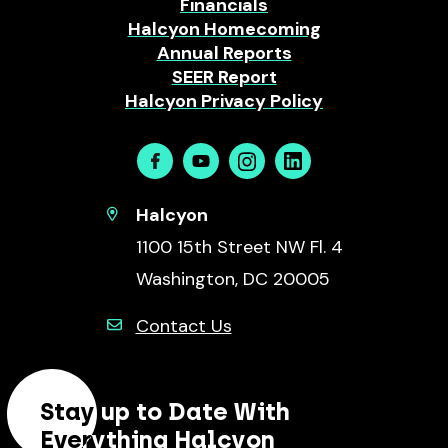
Financials
Halcyon Homecoming
Annual Reports
SEER Report
Halcyon Privacy Policy
Facebook
Youtube
Instagram
Linkedin
Halcyon
1100 15th Street NW Fl. 4
Washington, DC 20005
Contact Us
Stay up to Date With
Everything Halcyon