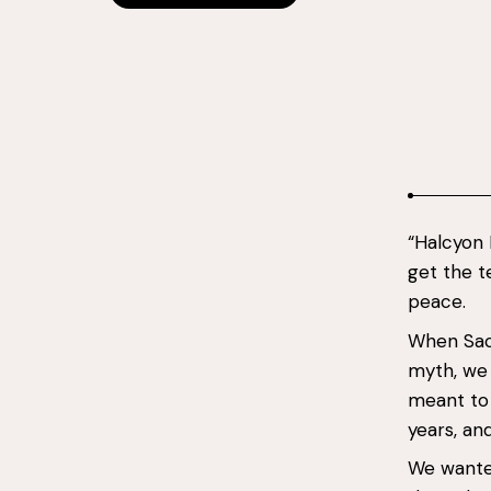
“Halcyon
get the t
peace.
When Sach
myth, we d
meant to
years, an
We wante