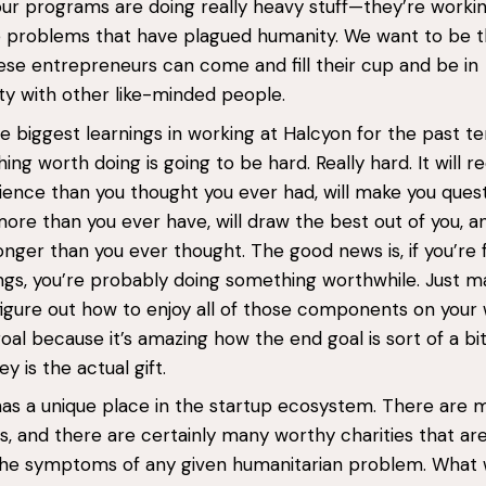
ur programs are doing really heavy stuff—they’re worki
e problems that have plagued humanity. We want to be 
se entrepreneurs can come and fill their cup and be in
y with other like-minded people.
e biggest learnings in working at Halcyon for the past te
ing worth doing is going to be hard. Really hard. It will r
ence than you thought you ever had, will make you ques
more than you ever have, will draw the best out of you, an
longer than you ever thought. The good news is, if you’re 
ngs, you’re probably doing something worthwhile. Just m
figure out how to enjoy all of those components on your
oal because it’s amazing how the end goal is sort of a bit 
y is the actual gift.
as a unique place in the startup ecosystem. There are 
s, and there are certainly many worthy charities that ar
the symptoms of any given humanitarian problem. What 