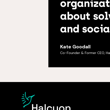
organizat
about sol
and socia
Kate Goodall
Co-Founder & Former CEO, Ha