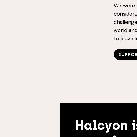
We were o
considere
challenge
world and
to leave 
SUPPOR
Halcyon i