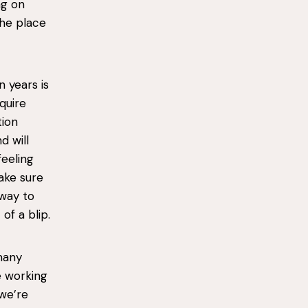
ng on
the place
n years is
equire
tion
d will
feeling
ake sure
 way to
of a blip.
many
e working
we’re