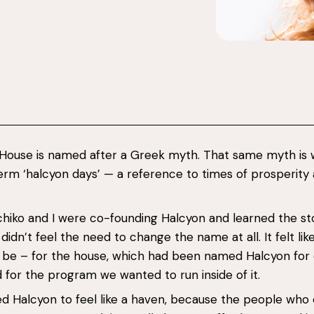
 House is named after a Greek myth. That same myth is
erm ‘halcyon days’ — a reference to times of prosperity
iko and I were co-founding Halcyon and learned the sto
idn’t feel the need to change the name at all. It felt like
 be – for the house, which had been named Halcyon for
d for the program we wanted to run inside of it.
d Halcyon to feel like a haven, because the people wh