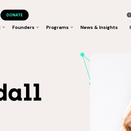
DONATE
t
Founders
Programs
News & Insights
dall