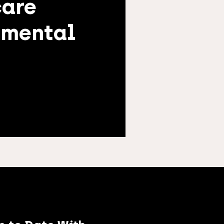
care
nmental