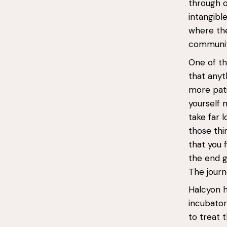
through o
intangibl
where the
communit
One of th
that anyth
more pati
yourself 
take far 
those thi
that you 
the end g
The journe
Halcyon h
incubator
to treat 