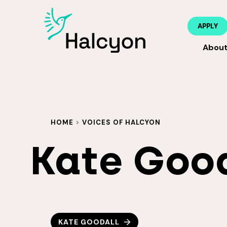
APPLY
Abou
HOME
>
VOICES OF HALCYON
Kate Goo
KATE GOODALL