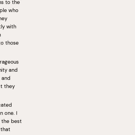
ns to the
ople who
hey
ly with
h
to those
urageous
nity and
y and
at they
cated
 one. I
 the best
 that