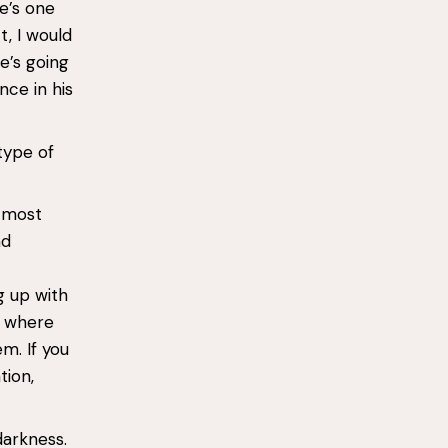
e’s one
t, I would
e’s going
nce in his
type of
e most
nd
g up with
s where
m. If you
tion,
darkness.