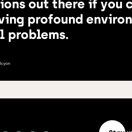
ions out there if you 
ving profound enviro
l problems.
lcyon