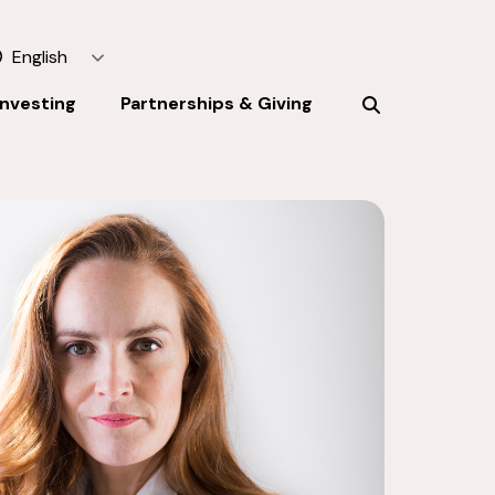
English
Investing
Partnerships & Giving