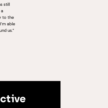
 still
 a
y to the
I’m able
und us.”
ective