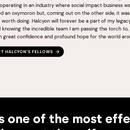
perating in an industry where social impact business was
d an oxymoron but, coming out on the other side, it was
 worth doing. Halcyon will forever be a part of my legac
 knowing the incredible team I am passing the torch to, 
in great confidence and profound hope for the world aro
T HALCYON'S FELLOWS
s one of the most eff