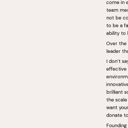
come in e
team memb
not be co
to be a f
ability to
Over the 
leader th
I don’t s
effective
environme
innovativ
brilliant
the scale
want your
donate to
Founding 