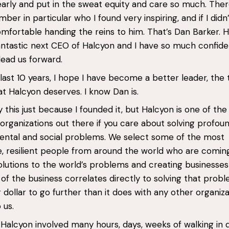
arly and put in the sweat equity and care so much. Ther
er in particular who I found very inspiring, and if I didn’
mfortable handing the reins to him. That’s Dan Barker. H
antastic next CEO of Halcyon and I have so much confide
 lead us forward.
last 10 years, I hope I have become a better leader, the 
at Halcyon deserves. I know Dan is.
ay this just because I founded it, but Halcyon is one of th
 organizations out there if you care about solving profou
ntal and social problems. We select some of the most
e, resilient people from around the world who are comin
 solutions to the world’s problems and creating businesse
 of the business correlates directly to solving that proble
 dollar to go further than it does with any other organiza
 us.
Halcyon involved many hours, days, weeks of walking in 