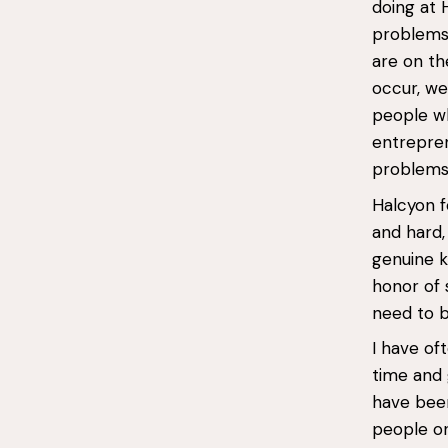
doing at 
problems 
are on t
occur, we
people wh
entrepren
problems,
Halcyon f
and hard,
genuine k
honor of 
need to b
I have o
time and 
have been
people on