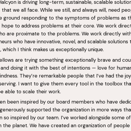
Halcyon is driving long-term, sustainable, scalable solutio
that we all face. While we still, and always will, need pe
he ground responding to the symptoms of problems as t
 hope to address problems at their core. We work direct
o are proximate to the problems. We work directly wit
eurs who have innovative, novel, and scalable solutions 
 which I think makes us exceptionally unique.
ellows are trying something exceptionally brave and co
 and doing it with the best of intentions — love for huma
indness. They’re remarkable people that I’ve had the jo
serving. I want to give them every tool in the toolbox th
e able to scale their work.
ften been inspired by our board members who have dedi
generously supported the organization in more ways than
 so inspired by our team. I’ve worked alongside some of
 the planet. We have created an organization of people