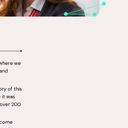
 where we
 and
ry of this
 it was
 over 200
o come