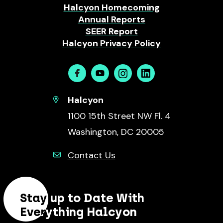
Halcyon Homecoming
Annual Reports
SEER Report
Halcyon Privacy Policy
Facebook
Youtube
Instagram
Linkedin
Halcyon
1100 15th Street NW Fl. 4
Washington, DC 20005
Contact Us
Stay up to Date With
Everything Halcyon