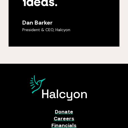
ideas.
Dan Barker
President & CEO, Halcyon
Donate
Careers
Financials