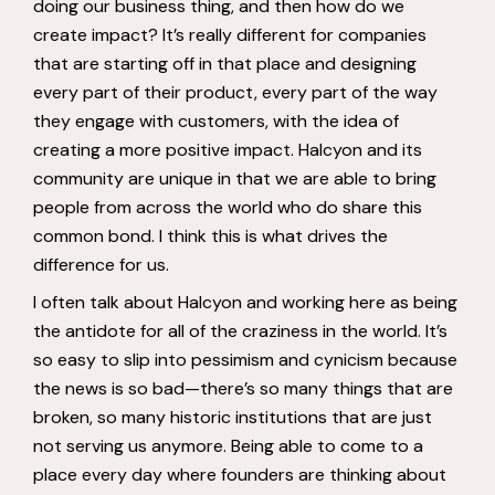
doing our business thing, and then how do we
create impact? It’s really different for companies
that are starting off in that place and designing
every part of their product, every part of the way
they engage with customers, with the idea of
creating a more positive impact. Halcyon and its
community are unique in that we are able to bring
people from across the world who do share this
common bond. I think this is what drives the
difference for us.
I often talk about Halcyon and working here as being
the antidote for all of the craziness in the world. It’s
so easy to slip into pessimism and cynicism because
the news is so bad—there’s so many things that are
broken, so many historic institutions that are just
not serving us anymore. Being able to come to a
place every day where founders are thinking about