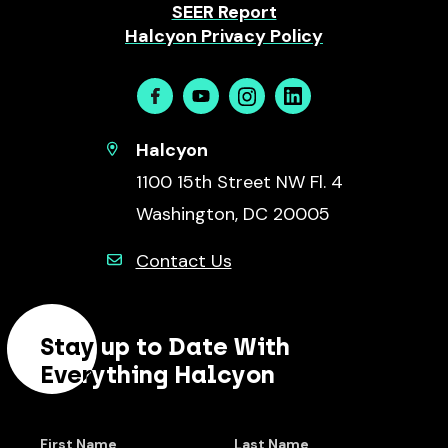
SEER Report
Halcyon Privacy Policy
Facebook
Youtube
Instagram
Linkedin
Halcyon
1100 15th Street NW Fl. 4
Washington, DC 20005
Contact Us
Stay up to Date With
Everything Halcyon
First Name
Last Name