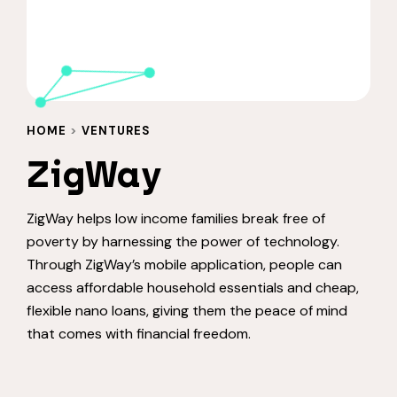
HOME
>
VENTURES
ZigWay
ZigWay helps low income families break free of
poverty by harnessing the power of technology.
Through ZigWay’s mobile application, people can
access affordable household essentials and cheap,
flexible nano loans, giving them the peace of mind
that comes with financial freedom.