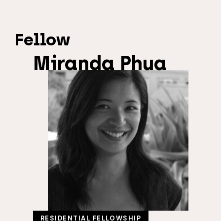
Fellow
Miranda Phua
RESIDENTIAL FELLOWSHIP