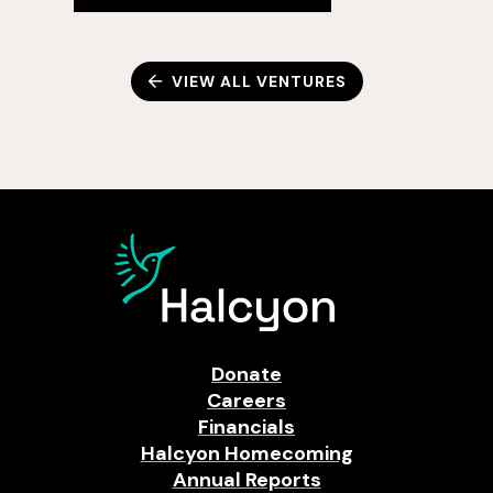
VIEW ALL VENTURES
Donate
Careers
Financials
Halcyon Homecoming
Annual Reports