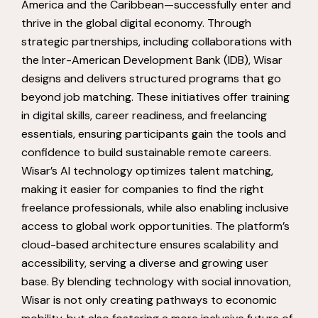
America and the Caribbean—successfully enter and
thrive in the global digital economy. Through
strategic partnerships, including collaborations with
the Inter-American Development Bank (IDB), Wisar
designs and delivers structured programs that go
beyond job matching. These initiatives offer training
in digital skills, career readiness, and freelancing
essentials, ensuring participants gain the tools and
confidence to build sustainable remote careers.
Wisar’s AI technology optimizes talent matching,
making it easier for companies to find the right
freelance professionals, while also enabling inclusive
access to global work opportunities. The platform’s
cloud-based architecture ensures scalability and
accessibility, serving a diverse and growing user
base. By blending technology with social innovation,
Wisar is not only creating pathways to economic