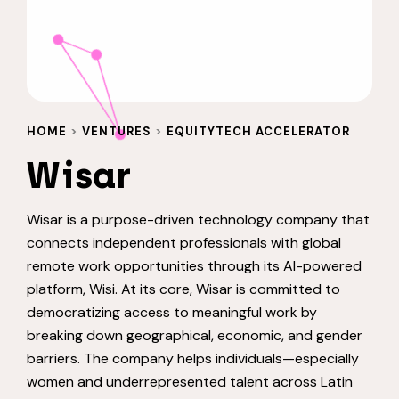
HOME
>
VENTURES
>
EQUITYTECH ACCELERATOR
Wisar
Wisar is a purpose-driven technology company that
connects independent professionals with global
remote work opportunities through its AI-powered
platform, Wisi. At its core, Wisar is committed to
democratizing access to meaningful work by
breaking down geographical, economic, and gender
barriers. The company helps individuals—especially
women and underrepresented talent across Latin