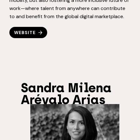
mobility, but also fostering a more inclusive future of
work—where talent from anywhere can contribute
to and benefit from the global digital marketplace.
WEBSITE
Sandra Milena
Arévalo Arias