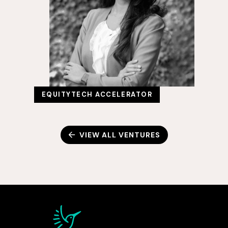
EQUITYTECH ACCELERATOR
VIEW ALL VENTURES