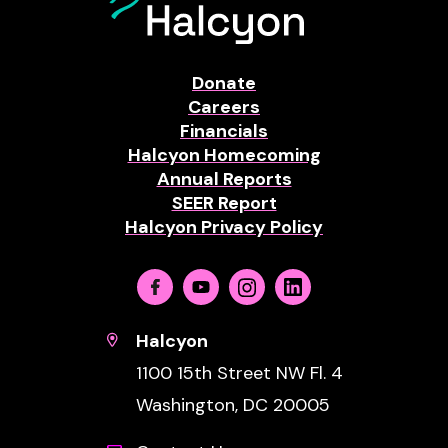
Donate
Careers
Financials
Halcyon Homecoming
Annual Reports
SEER Report
Halcyon Privacy Policy
Facebook
Youtube
Instagram
Linkedin
Halcyon
1100 15th Street NW Fl. 4
Washington, DC 20005