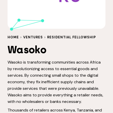
HOME
>
VENTURES
>
RESIDENTIAL FELLOWSHIP
Wasoko
Wasoko is transforming communities across Africa
by revolutionizing access to essential goods and
services. By connecting small shops to the digital
economy, they fix inefficient supply chains and
provide services that were previously unavailable.
Wasoko aims to provide everything a retailer needs,
with no wholesalers or banks necessary.
Thousands of retailers across Kenya, Tanzania, and