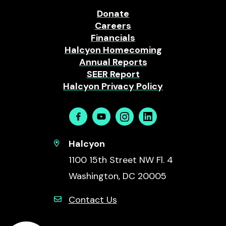
Donate
Careers
Financials
Halcyon Homecoming
Annual Reports
SEER Report
Halcyon Privacy Policy
Facebook
Youtube
Instagram
Linkedin
Halcyon
1100 15th Street NW Fl. 4
Washington, DC 20005
Contact Us