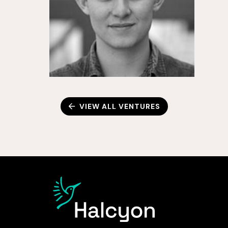
VIEW ALL VENTURES