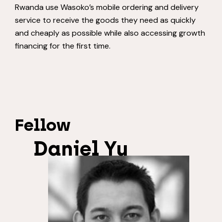
Rwanda use Wasoko’s mobile ordering and delivery
service to receive the goods they need as quickly
and cheaply as possible while also accessing growth
financing for the first time.
Fellow
Daniel Yu