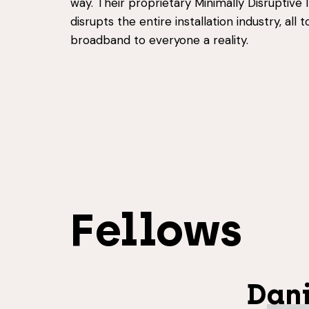
way. Their proprietary Minimally Disruptive 
disrupts the entire installation industry, all 
broadband to everyone a reality.
Fellows
Dani