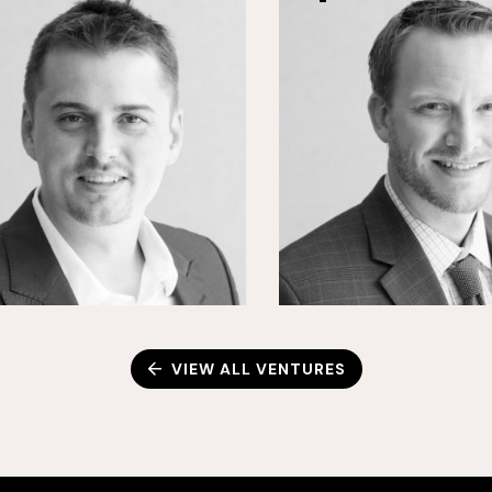
VIEW ALL VENTURES