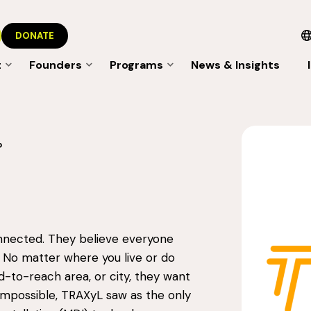
DONATE
t
Founders
Programs
News & Insights
P
nnected. They believe everyone
 No matter where you live or do
d-to-reach area, or city, they want
impossible, TRAXyL saw as the only