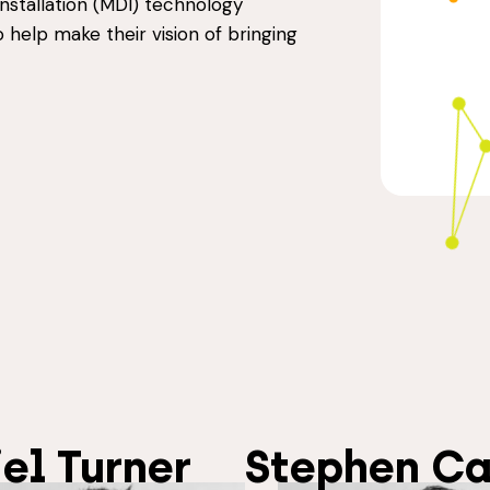
Installation (MDI) technology
to help make their vision of bringing
el Turner
Stephen Ca