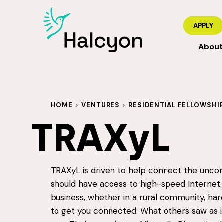
APPLY
Abou
HOME
>
VENTURES
>
RESIDENTIAL FELLOWSHI
TRAXyL
TRAXyL is driven to help connect the unco
should have access to high-speed Internet.
business, whether in a rural community, har
to get you connected. What others saw as 