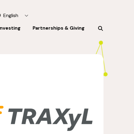
English
Investing
Partnerships & Giving