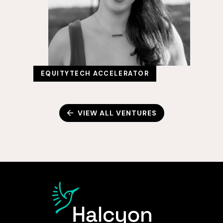
EQUITYTECH ACCELERATOR
VIEW ALL VENTURES