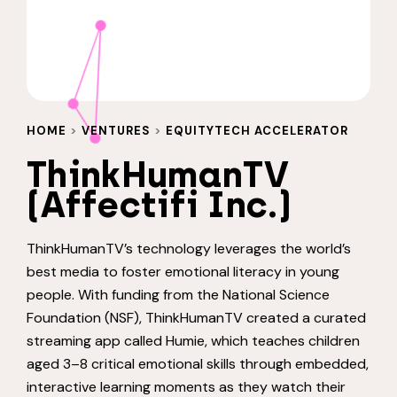
HOME
>
VENTURES
>
EQUITYTECH ACCELERATOR
ThinkHumanTV
(Affectifi Inc.)
ThinkHumanTV’s technology leverages the world’s
best media to foster emotional literacy in young
people. With funding from the National Science
Foundation (NSF), ThinkHumanTV created a curated
streaming app called Humie, which teaches children
aged 3–8 critical emotional skills through embedded,
interactive learning moments as they watch their