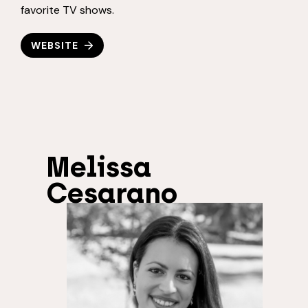
favorite TV shows.
WEBSITE
Melissa
Cesarano