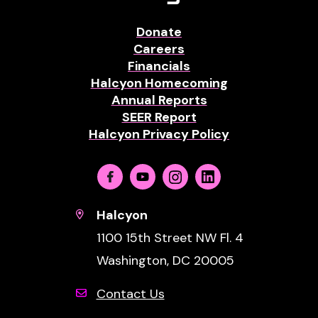
Donate
Careers
Financials
Halcyon Homecoming
Annual Reports
SEER Report
Halcyon Privacy Policy
Facebook
Youtube
Instagram
Linkedin
Halcyon
1100 15th Street NW Fl. 4
Washington, DC 20005
Contact Us