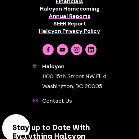
Financials
Halcyon Homecoming
Annual Reports
SEER Report
Halcyon Privacy Policy
Facebook
Youtube
Instagram
Linkedin
Halcyon
1100 15th Street NW Fl. 4
Washington, DC 20005
Contact Us
Stay up to Date With
Everything Halcyon