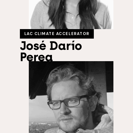
LAC CLIMATE ACCELERATOR
José Darío
Perea