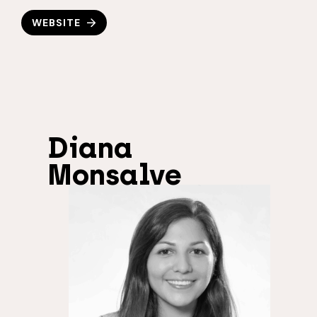
WEBSITE
Diana
Monsalve