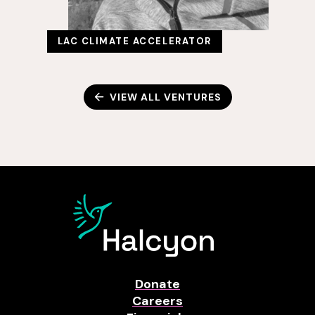
LAC CLIMATE ACCELERATOR
VIEW ALL VENTURES
Donate
Careers