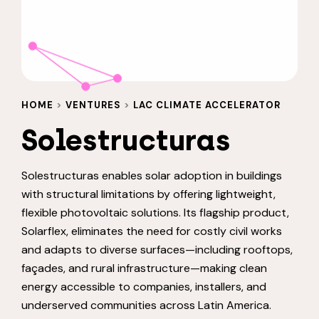
HOME
>
VENTURES
>
LAC CLIMATE ACCELERATOR
Solestructuras
Solestructuras enables solar adoption in buildings
with structural limitations by offering lightweight,
flexible photovoltaic solutions. Its flagship product,
Solarflex, eliminates the need for costly civil works
and adapts to diverse surfaces—including rooftops,
façades, and rural infrastructure—making clean
energy accessible to companies, installers, and
underserved communities across Latin America.