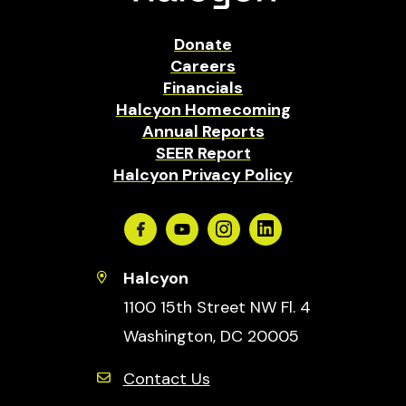
Donate
Careers
Financials
Halcyon Homecoming
Annual Reports
SEER Report
Halcyon Privacy Policy
Facebook
Youtube
Instagram
Linkedin
Halcyon
1100 15th Street NW Fl. 4
Washington, DC 20005
Contact Us