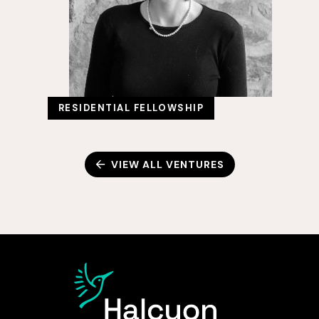
RESIDENTIAL FELLOWSHIP
VIEW ALL VENTURES