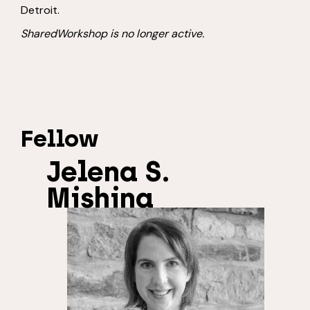
Detroit.
SharedWorkshop is no longer active.
Fellow
Jelena S.
Mishina