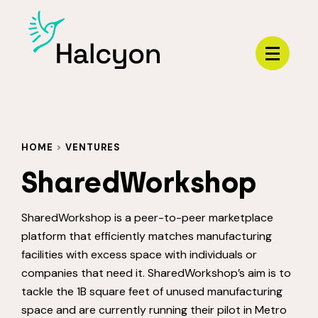
Menu
HOME
>
VENTURES
SharedWorkshop
SharedWorkshop is a peer-to-peer marketplace
platform that efficiently matches manufacturing
facilities with excess space with individuals or
companies that need it. SharedWorkshop’s aim is to
tackle the 1B square feet of unused manufacturing
space and are currently running their pilot in Metro