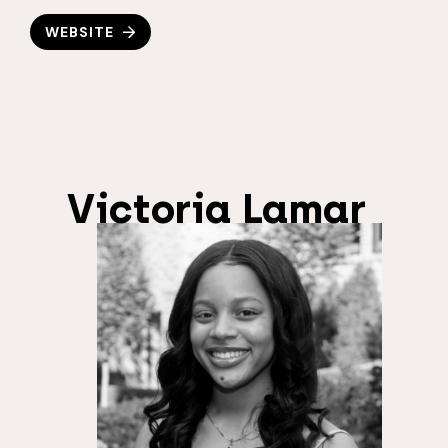
WEBSITE
Victoria Lamar