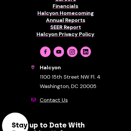
Financials
Halcyon Homecoming
Annual Reports
SEER Report
Halcyon Privacy Policy
Facebook
Youtube
Instagram
Linkedin
Halcyon
1100 15th Street NW Fl. 4
Washington, DC 20005
Contact Us
Stay up to Date With