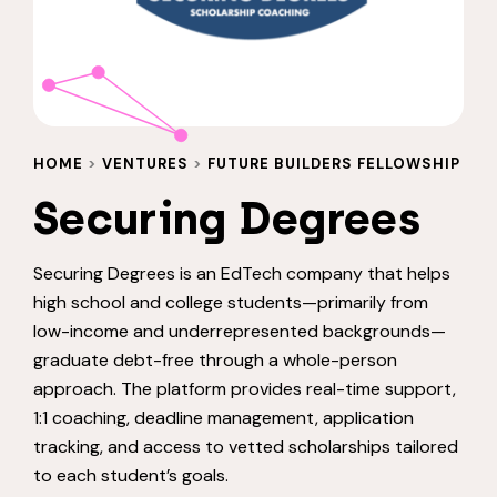
HOME
>
VENTURES
>
FUTURE BUILDERS FELLOWSHIP
Securing Degrees
Securing Degrees is an EdTech company that helps
high school and college students—primarily from
low-income and underrepresented backgrounds—
graduate debt-free through a whole-person
approach. The platform provides real-time support,
1:1 coaching, deadline management, application
tracking, and access to vetted scholarships tailored
to each student’s goals.