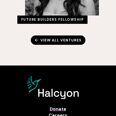
FUTURE BUILDERS FELLOWSHIP
VIEW ALL VENTURES
Donate
Careers