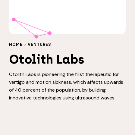
HOME
>
VENTURES
Otolith Labs
Otolith Labs is pioneering the first therapeutic for
vertigo and motion sickness, which affects upwards
of 40 percent of the population, by building
innovative technologies using ultrasound waves.