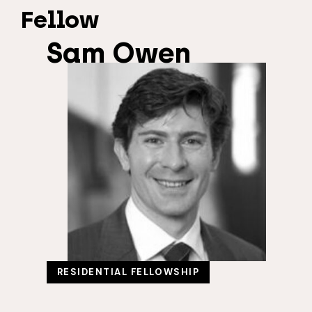
Fellow
Sam Owen
RESIDENTIAL FELLOWSHIP