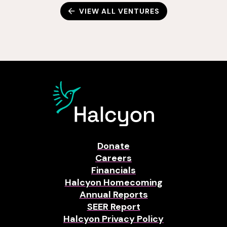
VIEW ALL VENTURES
Donate
Careers
Financials
Halcyon Homecoming
Annual Reports
SEER Report
Halcyon Privacy Policy