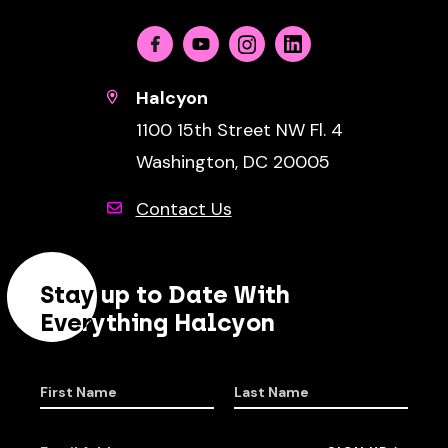
Facebook
Youtube
Instagram
Linkedin
Halcyon
1100 15th Street NW Fl. 4
Washington, DC 20005
Contact Us
Stay up to Date With
Everything Halcyon
First Name
Last Name