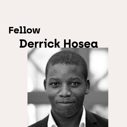
Fellow
Derrick Hosea