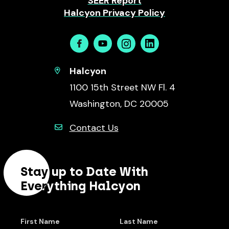
SEER Report
Halcyon Privacy Policy
Facebook
Youtube
Instagram
Linkedin
Halcyon
1100 15th Street NW Fl. 4
Washington, DC 20005
Contact Us
Stay up to Date With
Everything Halcyon
First Name
Last Name