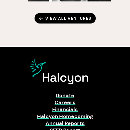
VIEW ALL VENTURES
Donate
Careers
Financials
Halcyon Homecoming
Annual Reports