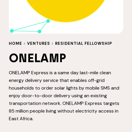
HOME
>
VENTURES
>
RESIDENTIAL FELLOWSHIP
ONELAMP
ONELAMP Express is a same day last-mile clean
energy delivery service that enables off-grid
households to order solar lights by mobile SMS and
enjoy door-to-door delivery using an existing
transportation network. ONELAMP Express targets
85 million people living without electricity access in
East Africa.