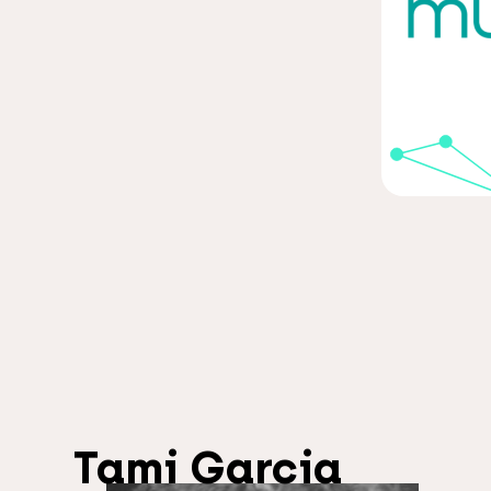
Tami Garcia