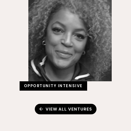
OPPORTUNITY INTENSIVE
VIEW ALL VENTURES