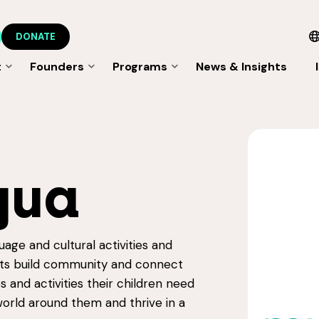
DONATE
t
Founders
Programs
News & Insights
E
gua
uage and cultural activities and
ents build community and connect
 and activities their children need
orld around them and thrive in a