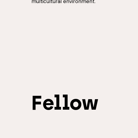
multicultural environment.
Fellow