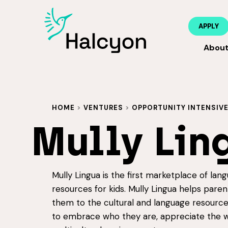
APPLY
Abou
HOME
>
VENTURES
>
OPPORTUNITY INTENSIV
Mully Lin
Mully Lingua is the first marketplace of lang
resources for kids. Mully Lingua helps par
them to the cultural and language resources
to embrace who they are, appreciate the w