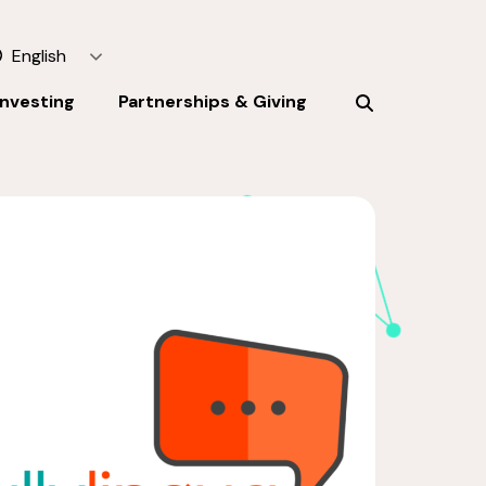
English
Investing
Partnerships & Giving