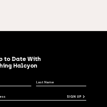
p to Date With
hing Halcyon
Last Name
ess
SIGN UP