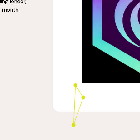
ling lender,
36 month