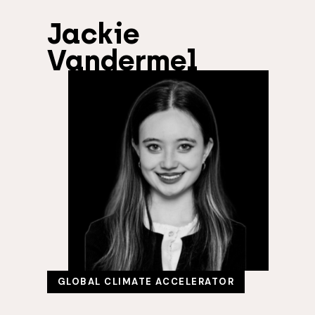
Jackie
Vandermel
GLOBAL CLIMATE ACCELERATOR