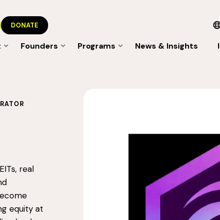
DONATE
t
Founders
Programs
News & Insights
ERATOR
ITs, real
nd
 become
ng equity at