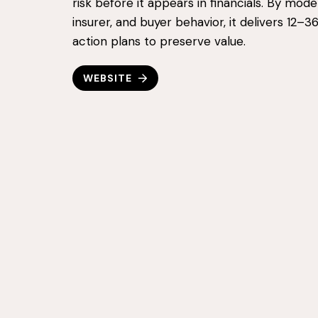
risk before it appears in financials. By mode
insurer, and buyer behavior, it delivers 12–
action plans to preserve value.
WEBSITE