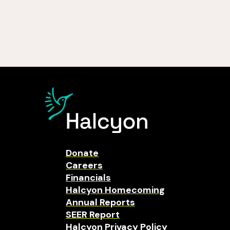
Donate
Careers
Financials
Halcyon Homecoming
Annual Reports
SEER Report
Halcyon Privacy Policy