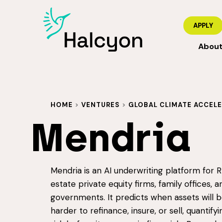
APPLY
Abou
HOME
>
VENTURES
>
GLOBAL CLIMATE ACCEL
Mendria
Mendria is an AI underwriting platform for RE
estate private equity firms, family offices, a
governments. It predicts when assets will
harder to refinance, insure, or sell, quantifyi