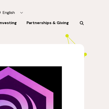
English
Investing
Partnerships & Giving