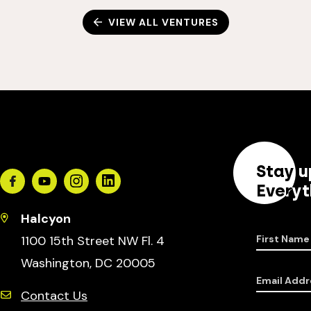
VIEW ALL VENTURES
Stay u
Facebook
Youtube
Instagram
Linkedin
Everyt
Halcyon
1100 15th Street NW Fl. 4
First Name
Washington, DC 20005
Email Addr
Contact Us