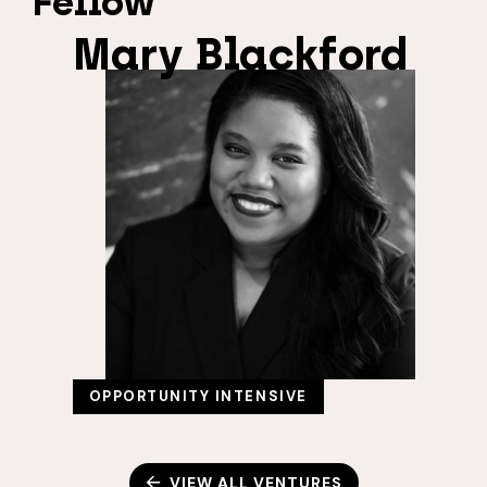
Fellow
Mary Blackford
OPPORTUNITY INTENSIVE
VIEW ALL VENTURES