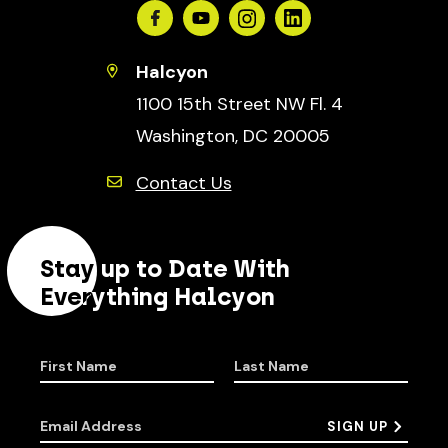
Facebook
Youtube
Instagram
Linkedin
Halcyon
1100 15th Street NW Fl. 4
Washington, DC 20005
Contact Us
Stay up to Date With
Everything Halcyon
First Name
Last Name
Email Address
SIGN UP