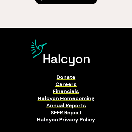
Donate
Careers
Financials
Halcyon Homecoming
Annual Reports
SEER Report
Halcyon Privacy Policy