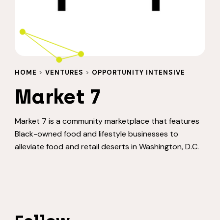
HOME
>
VENTURES
>
OPPORTUNITY INTENSIVE
Market 7
Market 7 is a community marketplace that features
Black-owned food and lifestyle businesses to
alleviate food and retail deserts in Washington, D.C.