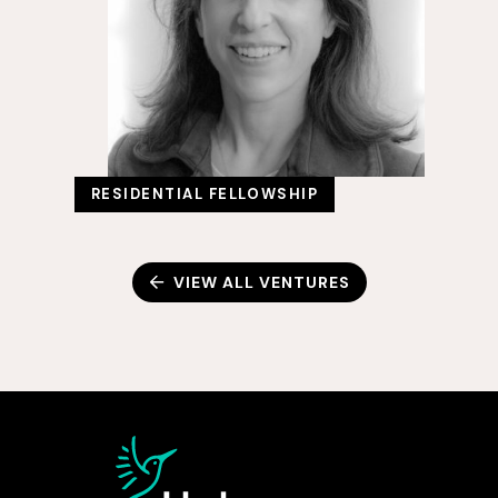
RESIDENTIAL FELLOWSHIP
VIEW ALL VENTURES