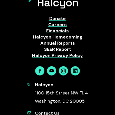
Donate
Careers
Financials
Halcyon Homecoming
Annual Reports
SEER Report
Halcyon Privacy Policy
Facebook
Youtube
Instagram
Linkedin
Halcyon
1100 15th Street NW Fl. 4
Washington, DC 20005
Contact Us