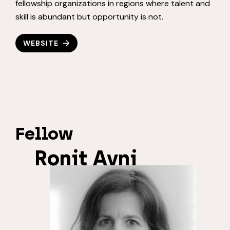
fellowship organizations in regions where talent and
skill is abundant but opportunity is not.
WEBSITE
Fellow
Ronit Avni