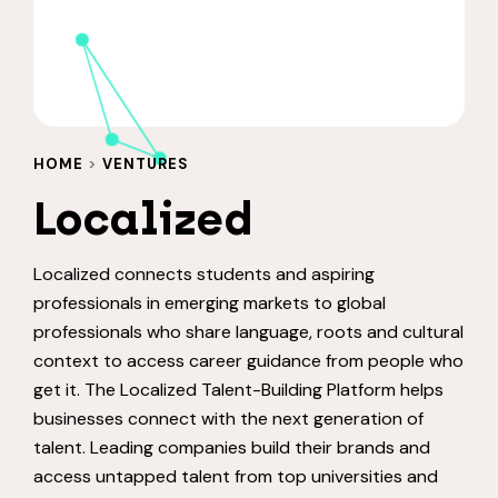
HOME
>
VENTURES
Localized
Localized connects students and aspiring
professionals in emerging markets to global
professionals who share language, roots and cultural
context to access career guidance from people who
get it. The Localized Talent-Building Platform helps
businesses connect with the next generation of
talent. Leading companies build their brands and
access untapped talent from top universities and