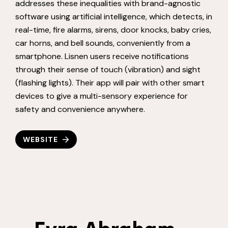
addresses these inequalities with brand-agnostic
software using artificial intelligence, which detects, in
real-time, fire alarms, sirens, door knocks, baby cries,
car horns, and bell sounds, conveniently from a
smartphone. Lisnen users receive notifications
through their sense of touch (vibration) and sight
(flashing lights). Their app will pair with other smart
devices to give a multi-sensory experience for
safety and convenience anywhere.
WEBSITE