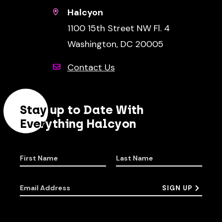
Halcyon
1100 15th Street NW Fl. 4
Washington, DC 20005
Contact Us
Stay up to Date With
Everything Halcyon
First Name
Last Name
Email Address
SIGN UP