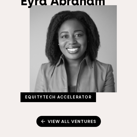
Eyra Abraham
EQUITYTECH ACCELERATOR
VIEW ALL VENTURES