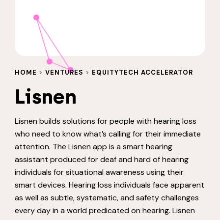
HOME
>
VENTURES
>
EQUITYTECH ACCELERATOR
Lisnen
Lisnen builds solutions for people with hearing loss
who need to know what’s calling for their immediate
attention. The Lisnen app is a smart hearing
assistant produced for deaf and hard of hearing
individuals for situational awareness using their
smart devices. Hearing loss individuals face apparent
as well as subtle, systematic, and safety challenges
every day in a world predicated on hearing. Lisnen