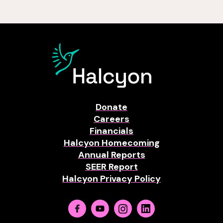
Donate
Careers
Financials
Halcyon Homecoming
Annual Reports
SEER Report
Halcyon Privacy Policy
Facebook
Youtube
Instagram
Linkedin