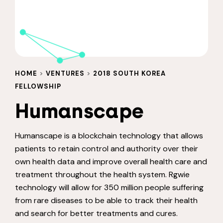
HOME
>
VENTURES
>
2018 SOUTH KOREA
FELLOWSHIP
Humanscape
Humanscape is a blockchain technology that allows
patients to retain control and authority over their
own health data and improve overall health care and
treatment throughout the health system. Rgwie
technology will allow for 350 million people suffering
from rare diseases to be able to track their health
and search for better treatments and cures.