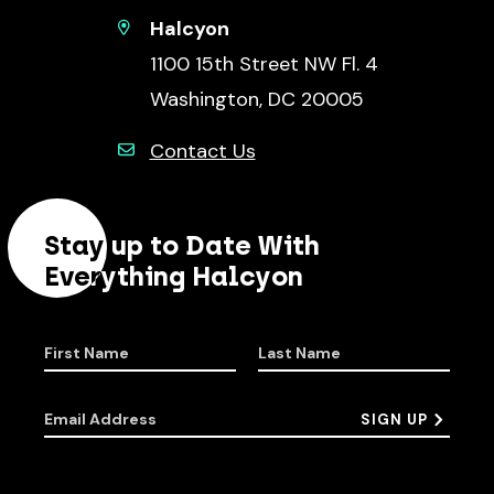
Halcyon
1100 15th Street NW Fl. 4
Washington, DC 20005
Contact Us
Stay up to Date With
Everything Halcyon
First Name
Last Name
Email Address
SIGN UP