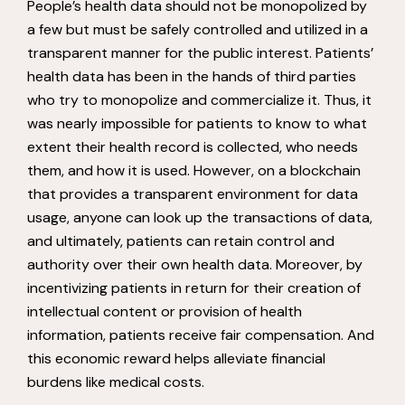
People’s health data should not be monopolized by
a few but must be safely controlled and utilized in a
transparent manner for the public interest. Patients’
health data has been in the hands of third parties
who try to monopolize and commercialize it. Thus, it
was nearly impossible for patients to know to what
extent their health record is collected, who needs
them, and how it is used. However, on a blockchain
that provides a transparent environment for data
usage, anyone can look up the transactions of data,
and ultimately, patients can retain control and
authority over their own health data. Moreover, by
incentivizing patients in return for their creation of
intellectual content or provision of health
information, patients receive fair compensation. And
this economic reward helps alleviate financial
burdens like medical costs.