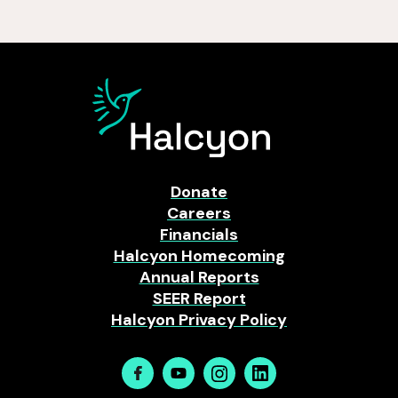
Donate
Careers
Financials
Halcyon Homecoming
Annual Reports
SEER Report
Halcyon Privacy Policy
Facebook
Youtube
Instagram
Linkedin