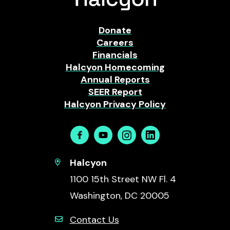
Donate
Careers
Financials
Halcyon Homecoming
Annual Reports
SEER Report
Halcyon Privacy Policy
Facebook
Youtube
Instagram
Linkedin
Halcyon
1100 15th Street NW Fl. 4
Washington, DC 20005
Contact Us