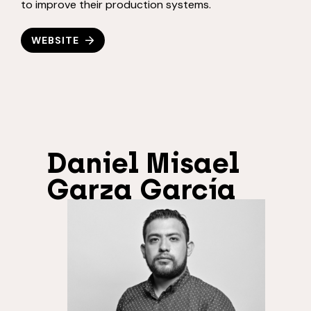
to improve their production systems.
WEBSITE
Daniel Misael
Garza García