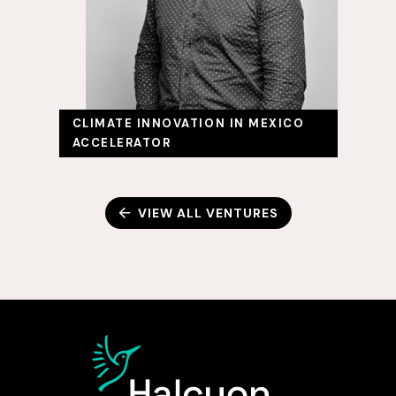
CLIMATE INNOVATION IN MEXICO
ACCELERATOR
VIEW ALL VENTURES