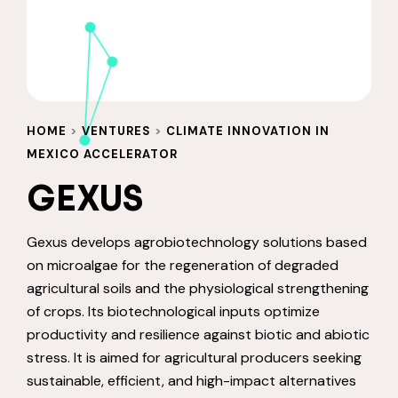
HOME
>
VENTURES
>
CLIMATE INNOVATION IN
MEXICO ACCELERATOR
GEXUS
Gexus develops agrobiotechnology solutions based
on microalgae for the regeneration of degraded
agricultural soils and the physiological strengthening
of crops. Its biotechnological inputs optimize
productivity and resilience against biotic and abiotic
stress. It is aimed for agricultural producers seeking
sustainable, efficient, and high-impact alternatives