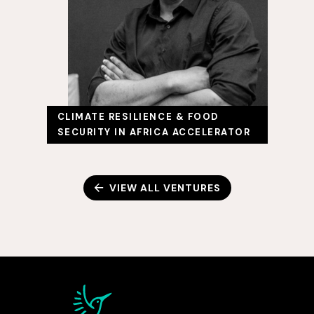
CLIMATE RESILIENCE & FOOD
SECURITY IN AFRICA ACCELERATOR
VIEW ALL VENTURES