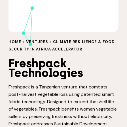
HOME
>
VENTURES
>
CLIMATE RESILIENCE & FOOD
SECURITY IN AFRICA ACCELERATOR
Freshpack
Technologies
Freshpack is a Tanzanian venture that combats
post-harvest vegetable loss using patented smart
fabric technology. Designed to extend the shelf life
of vegetables, Freshpack benefits women vegetable
sellers by preserving freshness without electricity.
Freshpack addresses Sustainable Development