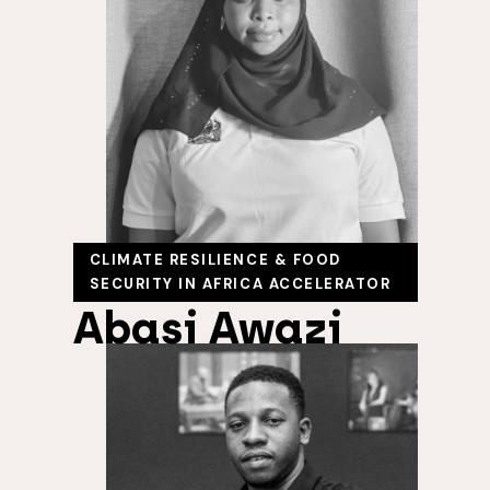
CLIMATE RESILIENCE & FOOD
SECURITY IN AFRICA ACCELERATOR
Abasi Awazi