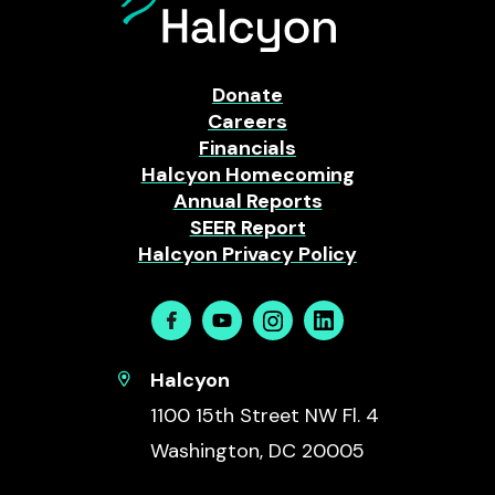
Donate
Careers
Financials
Halcyon Homecoming
Annual Reports
SEER Report
Halcyon Privacy Policy
Facebook
Youtube
Instagram
Linkedin
Halcyon
1100 15th Street NW Fl. 4
Washington, DC 20005