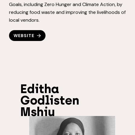
Goals, including Zero Hunger and Climate Action, by
reducing food waste and improving the livelihoods of
local vendors.
WEBSITE
Editha
Godlisten
Mshiu