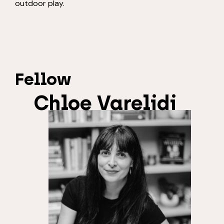
outdoor play.
Fellow
Chloe Varelidi