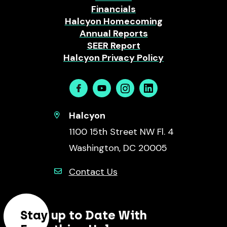
Financials
Halcyon Homecoming
Annual Reports
SEER Report
Halcyon Privacy Policy
Facebook
Youtube
Instagram
Linkedin
Halcyon
1100 15th Street NW Fl. 4
Washington, DC 20005
Contact Us
Stay up to Date With