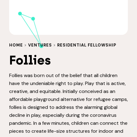
HOME
>
VENTURES
>
RESIDENTIAL FELLOWSHIP
Follies
Follies was born out of the belief that all children
have the undeniable right to play. Play that is active,
creative, and equitable. Initially conceived as an
affordable playground alternative for refugee camps,
follies is designed to address the alarming global
decline in play, especially during the coronavirus
pandemic. In a few minutes, children can connect the
pieces to create life-size structures for indoor and