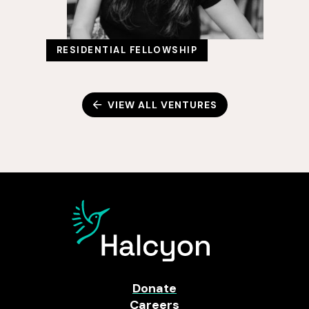
RESIDENTIAL FELLOWSHIP
VIEW ALL VENTURES
Donate
Careers