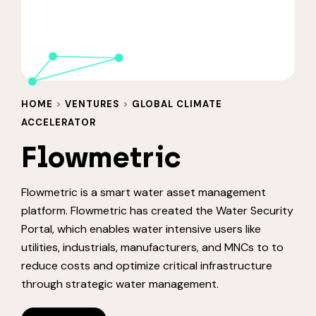
HOME
>
VENTURES
>
GLOBAL CLIMATE
ACCELERATOR
Flowmetric
Flowmetric is a smart water asset management
platform. Flowmetric has created the Water Security
Portal, which enables water intensive users like
utilities, industrials, manufacturers, and MNCs to to
reduce costs and optimize critical infrastructure
through strategic water management.