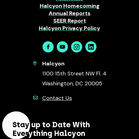
Halcyon Homecoming
Annual Reports
SEER Report
Halcyon Privacy Policy
Facebook
Youtube
Instagram
Linkedin
Halcyon
1100 15th Street NW Fl. 4
Washington, DC 20005
Contact Us
Stay up to Date With
Everything Halcyon