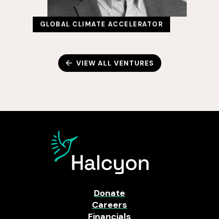
GLOBAL CLIMATE ACCELERATOR
VIEW ALL VENTURES
Donate
Careers
Financials