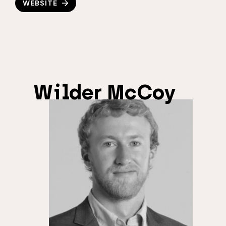
WEBSITE
Wilder McCoy