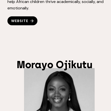
help African children thrive academically, socially, and
emotionally.
WEBSITE
Morayo Ojikutu