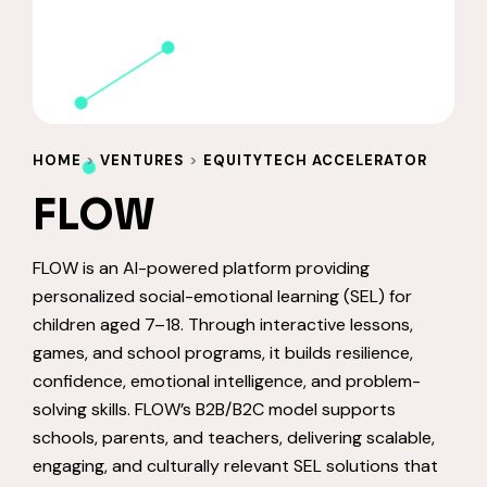
HOME
>
VENTURES
>
EQUITYTECH ACCELERATOR
FLOW
FLOW is an AI-powered platform providing
personalized social-emotional learning (SEL) for
children aged 7–18. Through interactive lessons,
games, and school programs, it builds resilience,
confidence, emotional intelligence, and problem-
solving skills. FLOW’s B2B/B2C model supports
schools, parents, and teachers, delivering scalable,
engaging, and culturally relevant SEL solutions that