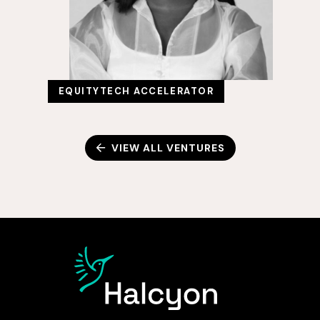
EQUITYTECH ACCELERATOR
VIEW ALL VENTURES