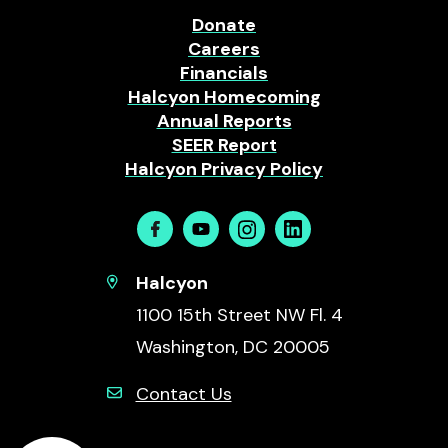
Donate
Careers
Financials
Halcyon Homecoming
Annual Reports
SEER Report
Halcyon Privacy Policy
Facebook
Youtube
Instagram
Linkedin
Halcyon
1100 15th Street NW Fl. 4
Washington, DC 20005
Contact Us