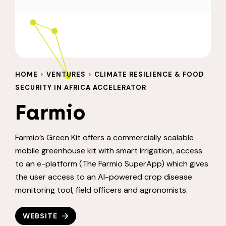
HOME
>
VENTURES
>
CLIMATE RESILIENCE & FOOD
SECURITY IN AFRICA ACCELERATOR
Farmio
Farmio’s Green Kit offers a commercially scalable
mobile greenhouse kit with smart irrigation, access
to an e-platform (The Farmio SuperApp) which gives
the user access to an AI-powered crop disease
monitoring tool, field officers and agronomists.
WEBSITE