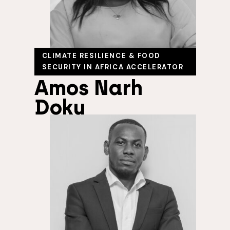
CLIMATE RESILIENCE & FOOD
SECURITY IN AFRICA ACCELERATOR
Amos Narh
Doku