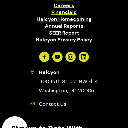
Careers
Financials
Halcyon Homecoming
Annual Reports
SEER Report
Halcyon Privacy Policy
Facebook
Youtube
Instagram
Linkedin
Halcyon
1100 15th Street NW Fl. 4
Washington, DC 20005
Contact Us