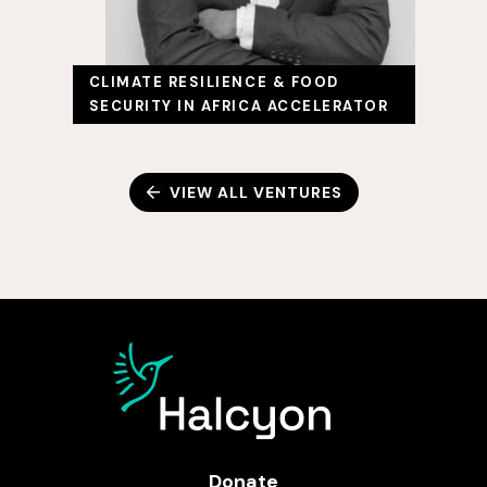
CLIMATE RESILIENCE & FOOD
SECURITY IN AFRICA ACCELERATOR
VIEW ALL VENTURES
Donate