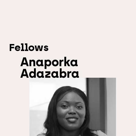
Fellows
Anaporka
Adazabra