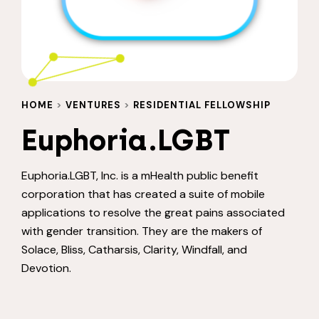
HOME
>
VENTURES
>
RESIDENTIAL FELLOWSHIP
Euphoria.LGBT
Euphoria.LGBT, Inc. is a mHealth public benefit
corporation that has created a suite of mobile
applications to resolve the great pains associated
with gender transition. They are the makers of
Solace, Bliss, Catharsis, Clarity, Windfall, and
Devotion.