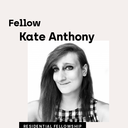
Fellow
Kate Anthony
RESIDENTIAL FELLOWSHIP