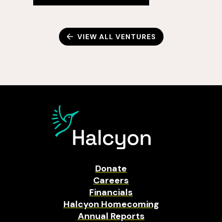
VIEW ALL VENTURES
Donate
Careers
Financials
Halcyon Homecoming
Annual Reports