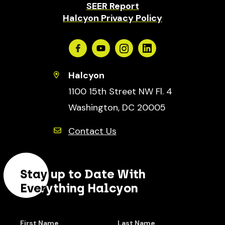
SEER Report
Halcyon Privacy Policy
Facebook
Youtube
Instagram
Linkedin
Halcyon
1100 15th Street NW Fl. 4
Washington, DC 20005
Contact Us
Stay up to Date With
Everything Halcyon
First Name
Last Name