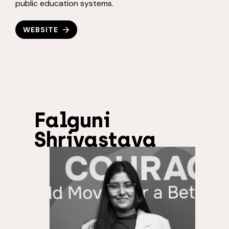
public education systems.
WEBSITE
Falguni
Shrivastava