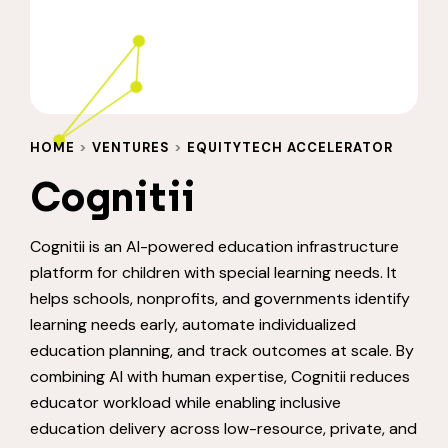
HOME
>
VENTURES
>
EQUITYTECH ACCELERATOR
Cognitii
Cognitii is an AI-powered education infrastructure
platform for children with special learning needs. It
helps schools, nonprofits, and governments identify
learning needs early, automate individualized
education planning, and track outcomes at scale. By
combining AI with human expertise, Cognitii reduces
educator workload while enabling inclusive
education delivery across low-resource, private, and