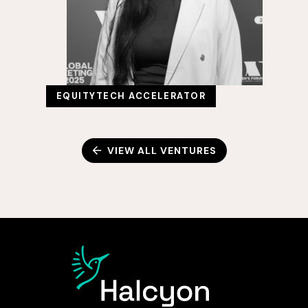
EQUITYTECH ACCELERATOR
VIEW ALL VENTURES