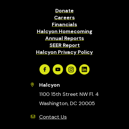
Donate
Careers
Financials
Halcyon Homecoming
Annual Reports
SEER Report
Halcyon Privacy Policy
Facebook
Youtube
Instagram
Linkedin
Halcyon
1100 15th Street NW Fl. 4
Washington, DC 20005
Contact Us