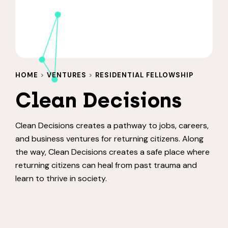
HOME
>
VENTURES
>
RESIDENTIAL FELLOWSHIP
Clean Decisions
Clean Decisions creates a pathway to jobs, careers,
and business ventures for returning citizens. Along
the way, Clean Decisions creates a safe place where
returning citizens can heal from past trauma and
learn to thrive in society.