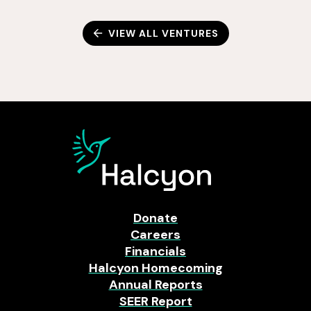
VIEW ALL VENTURES
Donate
Careers
Financials
Halcyon Homecoming
Annual Reports
SEER Report