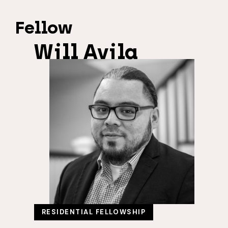
Fellow
Will Avila
RESIDENTIAL FELLOWSHIP