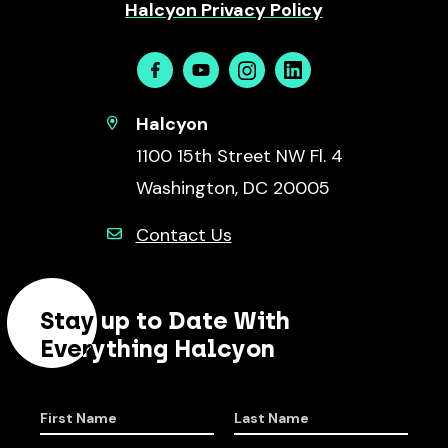
Halcyon Privacy Policy
Facebook
Youtube
Instagram
Linkedin
Halcyon
1100 15th Street NW Fl. 4
Washington, DC 20005
Contact Us
Stay up to Date With
Everything Halcyon
First Name
Last Name