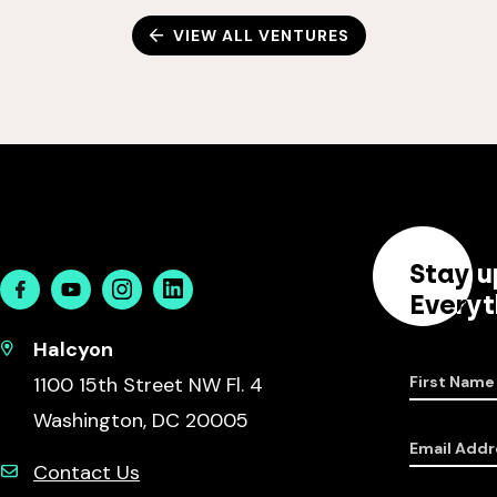
VIEW ALL VENTURES
Stay u
Facebook
Youtube
Instagram
Linkedin
Everyt
Halcyon
1100 15th Street NW Fl. 4
First Name
Washington, DC 20005
Email Addr
Contact Us