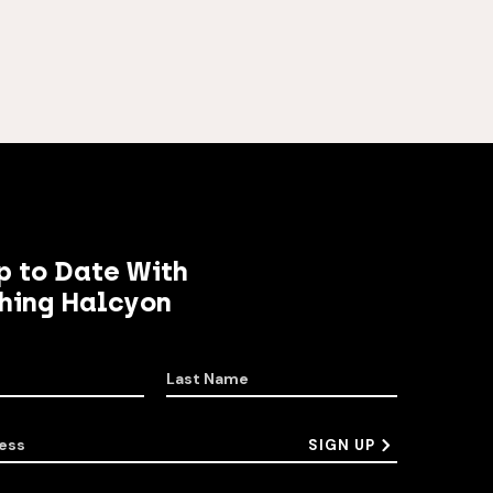
p to Date With
hing Halcyon
Last Name
ess
SIGN UP