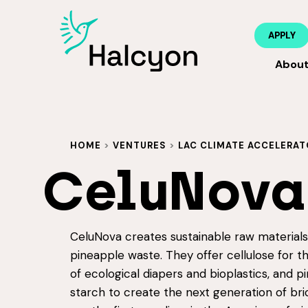
APPLY
Abou
HOME
>
VENTURES
>
LAC CLIMATE ACCELERAT
CeluNova
CeluNova creates sustainable raw material
pineapple waste. They offer cellulose for t
of ecological diapers and bioplastics, and p
starch to create the next generation of bri