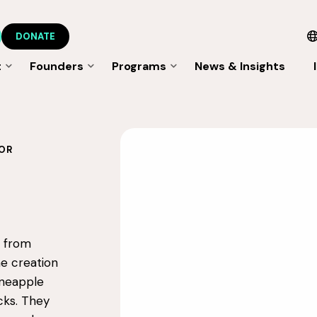
DONATE
t
Founders
Programs
News & Insights
OR
s from
he creation
ineapple
cks. They