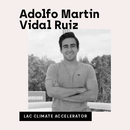
Adolfo Martin
Vidal Ruiz
LAC CLIMATE ACCELERATOR