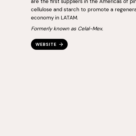
are the first suppliers in the Americas of p
cellulose and starch to promote a regenera
economy in LATAM.
Formerly known as Celal-Mex.
WEBSITE