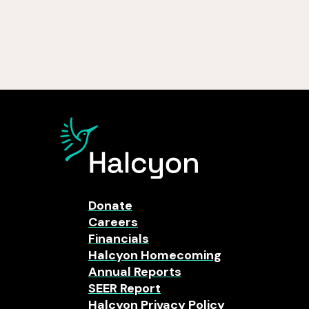
Donate
Careers
Financials
Halcyon Homecoming
Annual Reports
SEER Report
Halcyon Privacy Policy