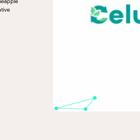
ineapple
tive