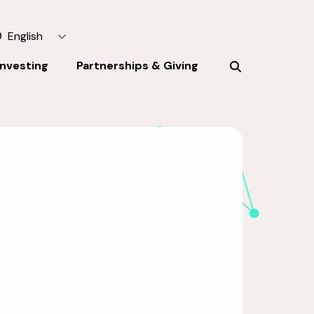
English
Investing
Partnerships & Giving