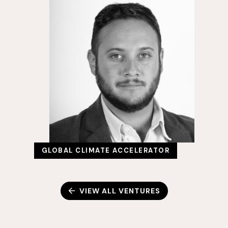
GLOBAL CLIMATE ACCELERATOR
VIEW ALL VENTURES