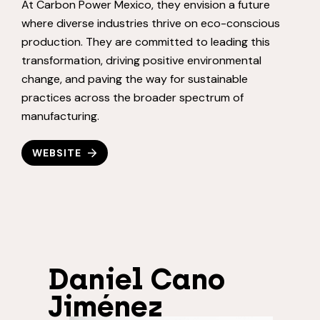
At Carbon Power Mexico, they envision a future
where diverse industries thrive on eco-conscious
production. They are committed to leading this
transformation, driving positive environmental
change, and paving the way for sustainable
practices across the broader spectrum of
manufacturing.
WEBSITE
Daniel Cano
Jiménez