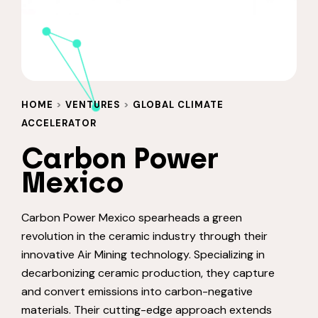
HOME
>
VENTURES
>
GLOBAL CLIMATE
ACCELERATOR
Carbon Power
Mexico
Carbon Power Mexico spearheads a green
revolution in the ceramic industry through their
innovative Air Mining technology. Specializing in
decarbonizing ceramic production, they capture
and convert emissions into carbon-negative
materials. Their cutting-edge approach extends