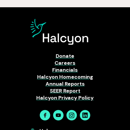
Donate
Careers
Financials
Halcyon Homecoming
Annual Reports
SEER Report
Halcyon Privacy Policy
Facebook
Youtube
Instagram
Linkedin