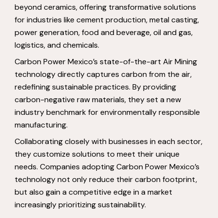
beyond ceramics, offering transformative solutions
for industries like cement production, metal casting,
power generation, food and beverage, oil and gas,
logistics, and chemicals.
Carbon Power Mexico’s state-of-the-art Air Mining
technology directly captures carbon from the air,
redefining sustainable practices. By providing
carbon-negative raw materials, they set a new
industry benchmark for environmentally responsible
manufacturing.
Collaborating closely with businesses in each sector,
they customize solutions to meet their unique
needs. Companies adopting Carbon Power Mexico’s
technology not only reduce their carbon footprint,
but also gain a competitive edge in a market
increasingly prioritizing sustainability.