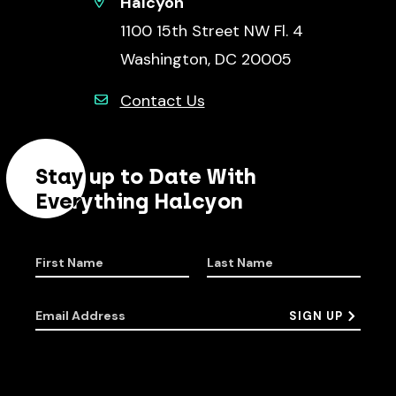
Halcyon
1100 15th Street NW Fl. 4
Washington, DC 20005
Contact Us
Stay up to Date With
Everything Halcyon
First Name
Last Name
Email Address
SIGN UP