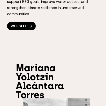
support ESG goals, improve water access, and
strengthen climate resilience in underserved
communities.
WEBSITE
Mariana
Yolotzin
Alcántara
Torres