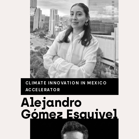
CLIMATE INNOVATION IN MEXICO
ACCELERATOR
Alejandro
Gómez Esquivel