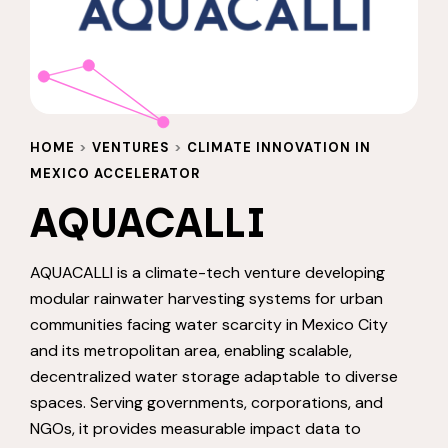
HOME
>
VENTURES
>
CLIMATE INNOVATION IN
MEXICO ACCELERATOR
AQUACALLI
AQUACALLI is a climate-tech venture developing
modular rainwater harvesting systems for urban
communities facing water scarcity in Mexico City
and its metropolitan area, enabling scalable,
decentralized water storage adaptable to diverse
spaces. Serving governments, corporations, and
NGOs, it provides measurable impact data to