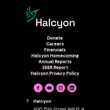
Donate
Careers
Financials
Halcyon Homecoming
Annual Reports
SEER Report
Halcyon Privacy Policy
Facebook
Youtube
Instagram
Linkedin
Halcyon
1100 15th Street NW Fl. 4