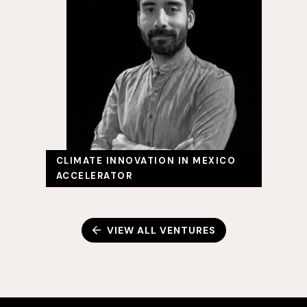
CLIMATE INNOVATION IN MEXICO
ACCELERATOR
VIEW ALL VENTURES