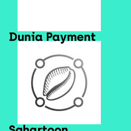
Dunia Payment
Sghartoon