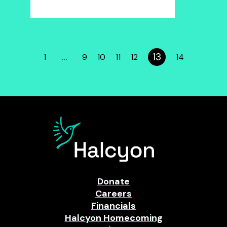
…
13
1
9
10
11
12
14
Donate
Careers
Financials
Halcyon Homecoming