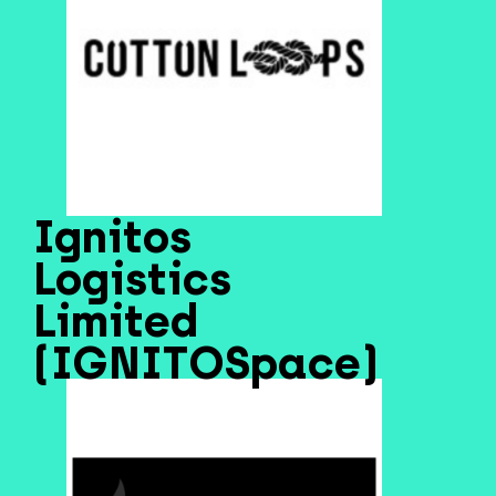
Ignitos
Logistics
Limited
(IGNITOSpace)