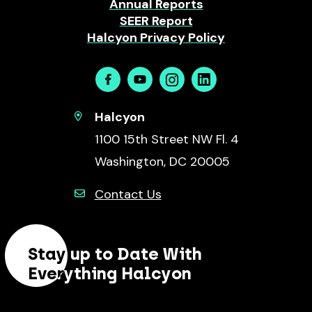
Annual Reports
SEER Report
Halcyon Privacy Policy
Facebook
Youtube
Instagram
Linkedin
Halcyon
1100 15th Street NW Fl. 4
Washington, DC 20005
Contact Us
Stay up to Date With
Everything Halcyon