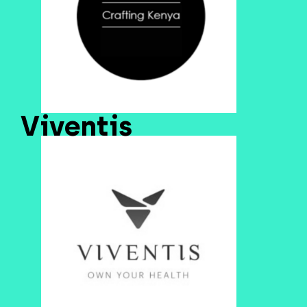
Viventis