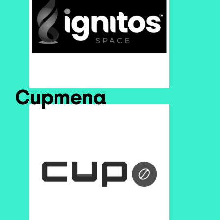
Cupmena