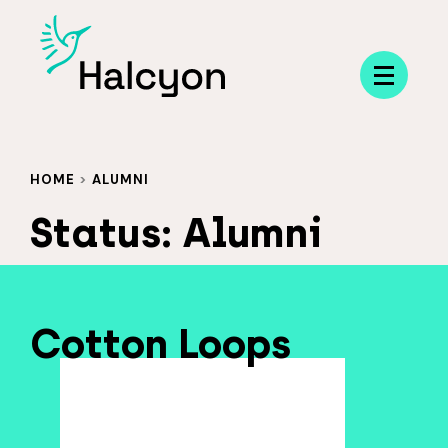
Menu
HOME
>
ALUMNI
Status:
Alumni
Cotton Loops