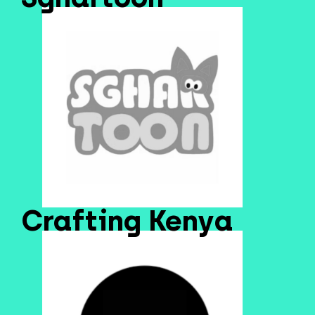
Crafting Kenya