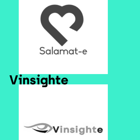
Vinsighte