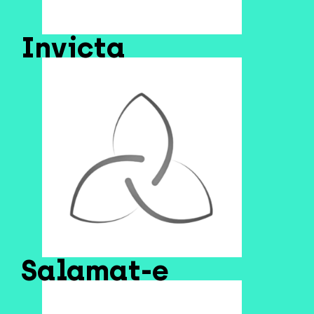
Invicta
Salamat-e