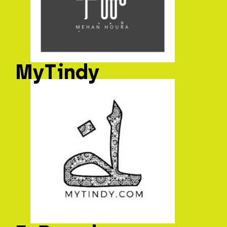
MyTindy