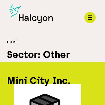
Menu
HOME
Sector:
Other
Mini City Inc.