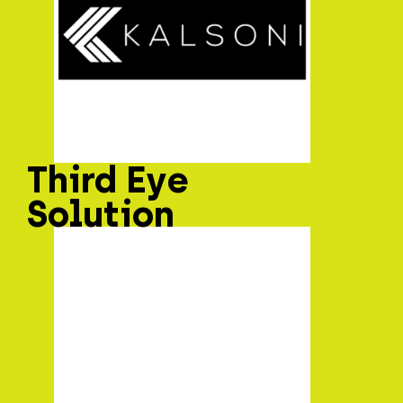
Third Eye
Solution