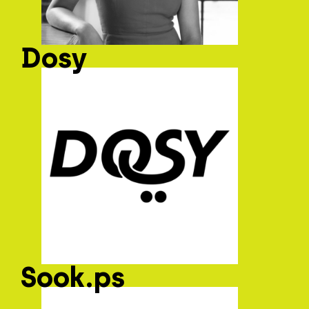
Dosy
Sook.ps