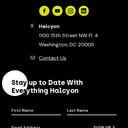
Facebook
Youtube
Instagram
Linkedin
Halcyon
1100 15th Street NW Fl. 4
Washington, DC 20005
Contact Us
Stay up to Date With
Everything Halcyon
First Name
Last Name
Email Address
SIGN UP