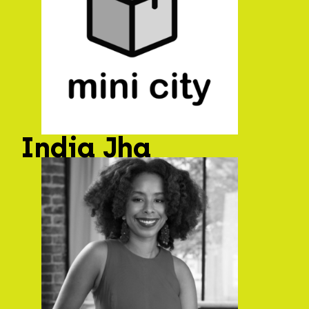
India Jha