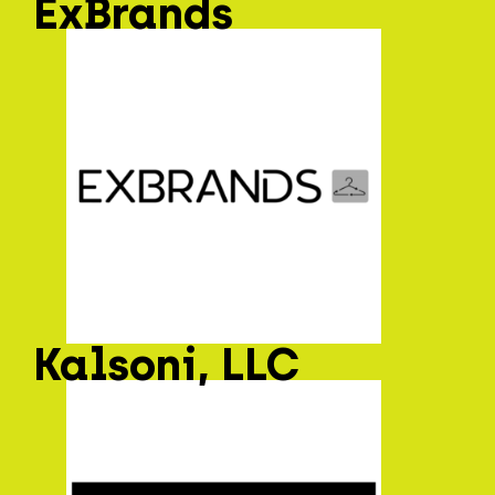
ExBrands
Kalsoni, LLC