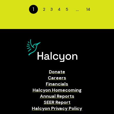
1
…
2
3
4
5
14
Donate
Careers
Financials
Halcyon Homecoming
Annual Reports
SEER Report
Halcyon Privacy Policy