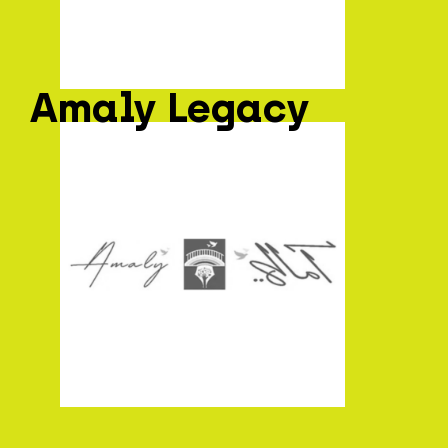
Amaly Legacy