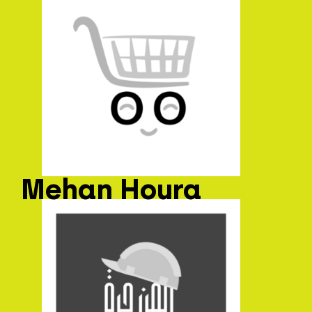
Mehan Houra