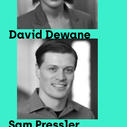
David Dewane
Sam Pressler