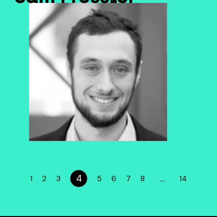
4
…
1
2
3
5
6
7
8
14