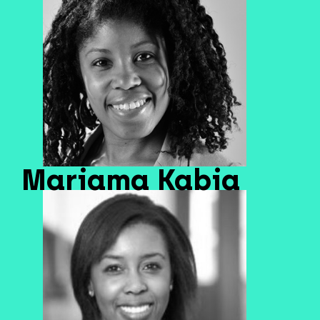
Mariama Kabia