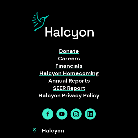
Donate
Careers
Financials
Halcyon Homecoming
Annual Reports
SEER Report
Halcyon Privacy Policy
Facebook
Youtube
Instagram
Linkedin
Halcyon