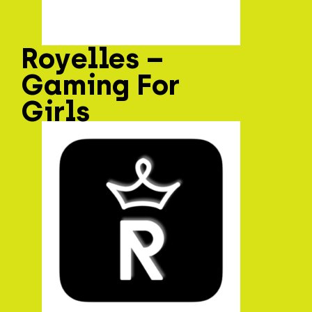
Royelles –
Gaming For
Girls