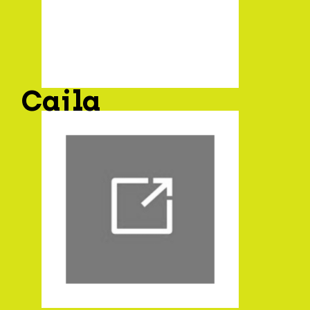
Caila