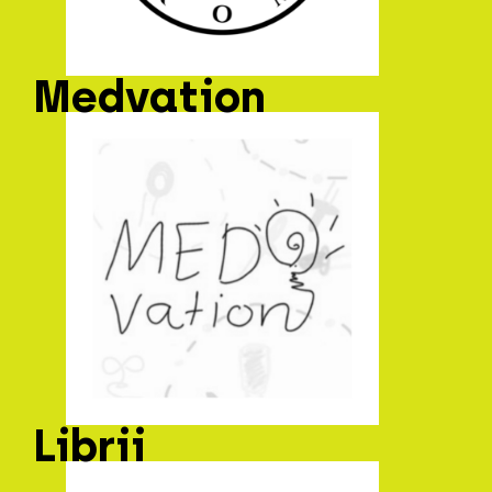
Medvation
Librii