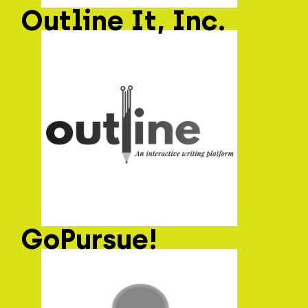
Outline It, Inc.
GoPursue!