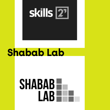
Shabab Lab