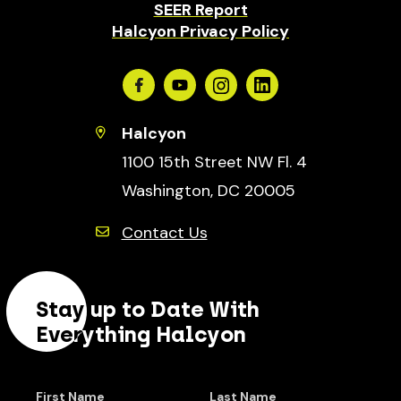
SEER Report
Halcyon Privacy Policy
Facebook
Youtube
Instagram
Linkedin
Halcyon
1100 15th Street NW Fl. 4
Washington, DC 20005
Contact Us
Stay up to Date With
Everything Halcyon
First Name
Last Name