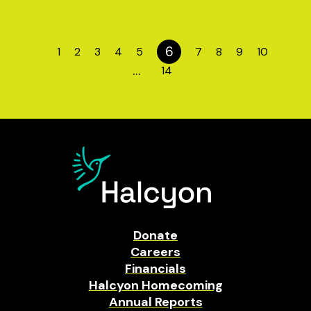
6
1
2
3
4
5
7
8
9
10
…
14
Donate
Careers
Financials
Halcyon Homecoming
Annual Reports