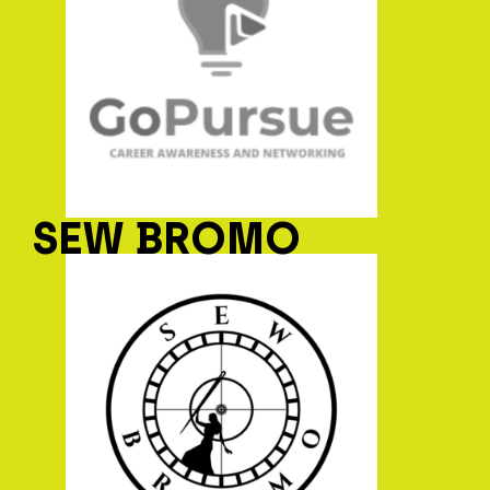
SEW BROMO