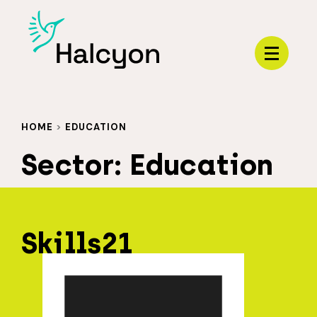
Menu
HOME
>
EDUCATION
Sector:
Education
Skills21