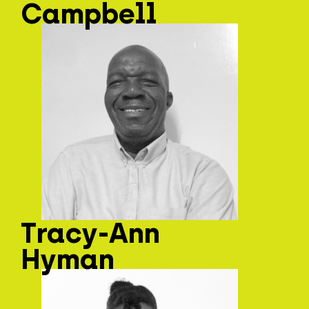
Campbell
Tracy-Ann
Hyman