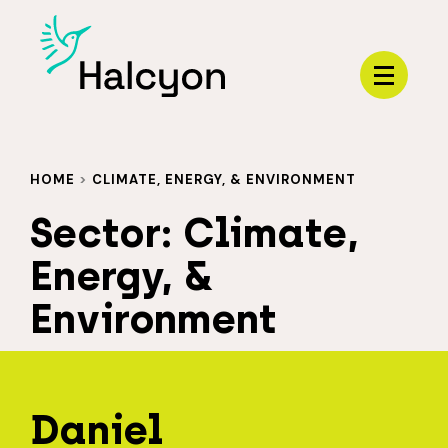
Menu
HOME
>
CLIMATE, ENERGY, & ENVIRONMENT
Sector:
Climate,
Energy, &
Environment
Daniel