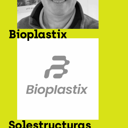
Bioplastix
Solestructuras