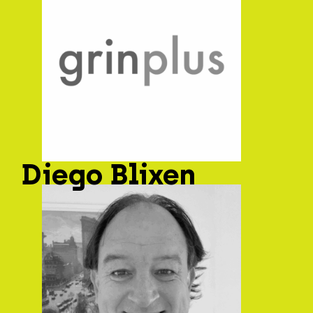
Diego Blixen