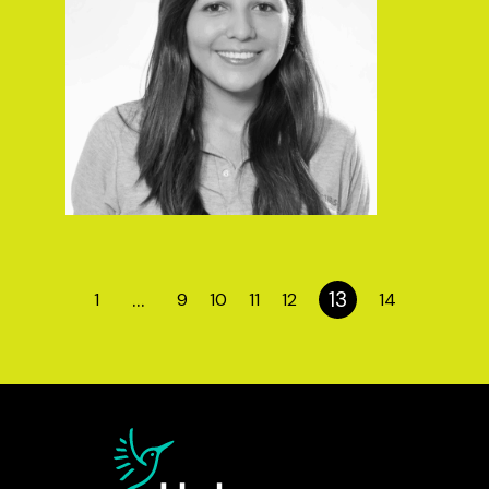
…
13
1
9
10
11
12
14