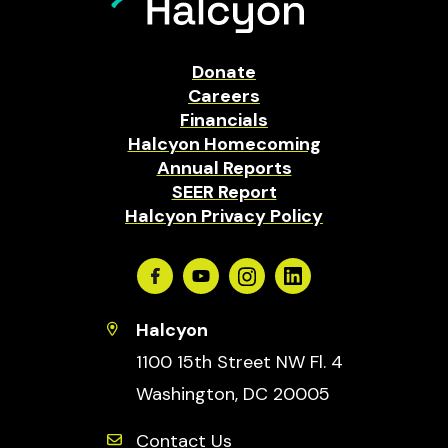
Donate
Careers
Financials
Halcyon Homecoming
Annual Reports
SEER Report
Halcyon Privacy Policy
Facebook
Youtube
Instagram
Linkedin
Halcyon
1100 15th Street NW Fl. 4
Washington, DC 20005
Contact Us