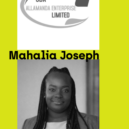
Mahalia Joseph