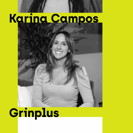
Karina Campos
Grinplus