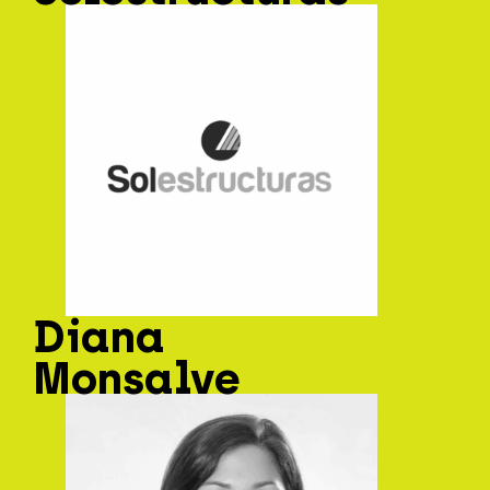
Diana
Monsalve