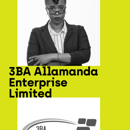
3BA Allamanda
Enterprise
Limited